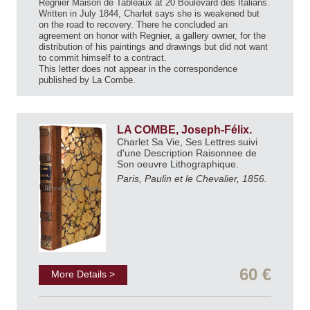
Regnier Maison de Tableaux at 20 Boulevard des Italians.
Written in July 1844, Charlet says she is weakened but
on the road to recovery. There he concluded an
agreement on honor with Regnier, a gallery owner, for the
distribution of his paintings and drawings but did not want
to commit himself to a contract.
This letter does not appear in the correspondence
published by La Combe.
LA COMBE, Joseph-Félix.
Charlet Sa Vie, Ses Lettres suivi
d'une Description Raisonnee de
Son oeuvre Lithographique.
Paris, Paulin et le Chevalier, 1856.
60 €
More Details >