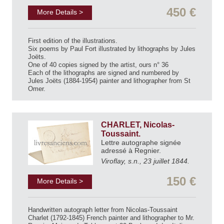
450 €
More Details >
First edition of the illustrations.
Six poems by Paul Fort illustrated by lithographs by Jules
Joëts.
One of 40 copies signed by the artist, ours n° 36
Each of the lithographs are signed and numbered by
Jules Joëts (1884-1954) painter and lithographer from St
Omer.
CHARLET, Nicolas-
Toussaint.
Lettre autographe signée
adressé à Regnier.
Viroflay, s.n., 23 juillet 1844.
150 €
More Details >
Handwritten autograph letter from Nicolas-Toussaint
Charlet (1792-1845) French painter and lithographer to Mr.