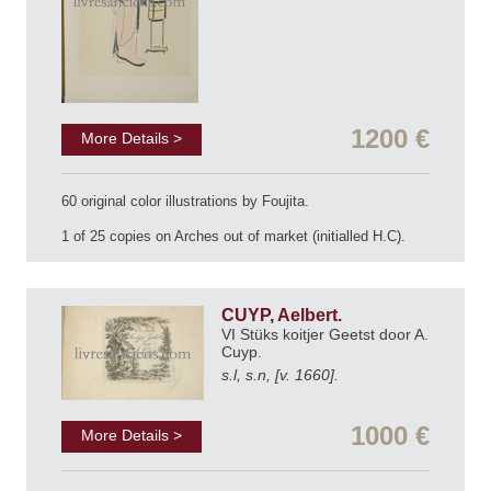
1200 €
More Details >
60 original color illustrations by Foujita.
1 of 25 copies on Arches out of market (initialled H.C).
CUYP, Aelbert.
VI Stüks koitjer Geetst door A.
Cuyp.
s.l, s.n, [v. 1660].
1000 €
More Details >