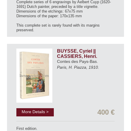
Complete series of 6 engravings by Aelbert Cuyp (1620-
1691) Dutch painter, preceded by a title vignette.
Dimensions of the etchings: 67x75 mm
Dimensions of the paper: 170x135 mm
This complete set is rarely found with its margins
preserved.
BUYSSE, Cyriel ||
CASSIERS, Henri.
Contes des Pays-Bas.
Paris, H. Piazza, 1910.
400 €
More Details >
First edition.