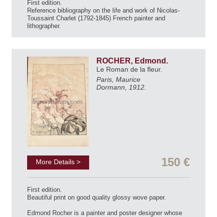
First edition.
Reference bibliography on the life and work of Nicolas-
Toussaint Charlet (1792-1845) French painter and
lithographer.
ROCHER, Edmond.
Le Roman de la fleur.
Paris, Maurice
Dormann, 1912.
150 €
More Details >
First edition.
Beautiful print on good quality glossy wove paper.
Edmond Rocher is a painter and poster designer whose