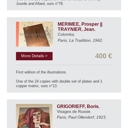
Jourde and Allard, ours n°78.
MERIMEE, Prosper ||
TRAYNIER, Jean.
Colomba.
Paris, La Tradition, 1942.
400 €
More Details >
First edition of the illustrations.
One of the 24 copies with double set of plates and 1
copper matrix, ours n°13.
GRIGORIEFF, Boris.
Visages de Russie.
Paris, Paul Ollendorf, 1923.