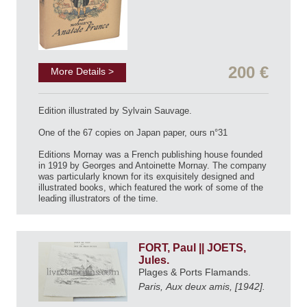
200 €
More Details >
Edition illustrated by Sylvain Sauvage.
One of the 67 copies on Japan paper, ours n°31
Editions Mornay was a French publishing house founded
in 1919 by Georges and Antoinette Mornay. The company
was particularly known for its exquisitely designed and
illustrated books, which featured the work of some of the
leading illustrators of the time.
FORT, Paul || JOETS,
Jules.
Plages & Ports Flamands.
Paris, Aux deux amis, [1942].