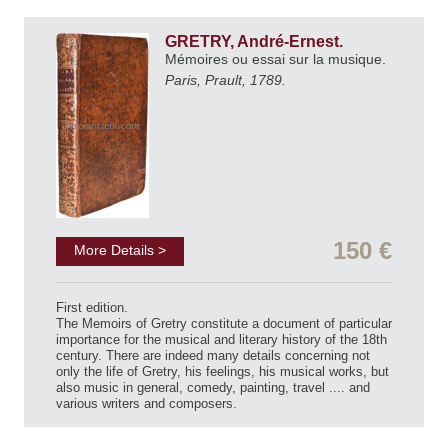
GRETRY, André-Ernest.
Mémoires ou essai sur la musique.
Paris, Prault, 1789.
150 €
More Details >
First edition.
The Memoirs of Gretry constitute a document of particular
importance for the musical and literary history of the 18th
century. There are indeed many details concerning not
only the life of Gretry, his feelings, his musical works, but
also music in general, comedy, painting, travel .... and
various writers and composers.