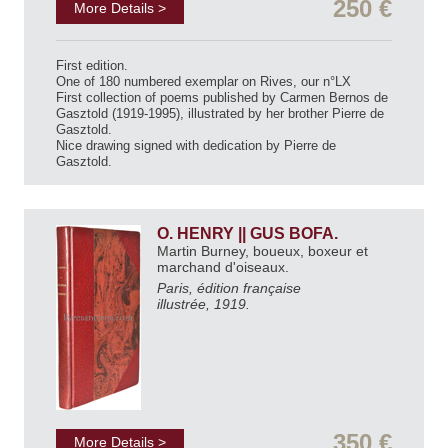
250 €
More Details >
First edition.
One of 180 numbered exemplar on Rives, our n°LX
First collection of poems published by Carmen Bernos de
Gasztold (1919-1995), illustrated by her brother Pierre de
Gasztold.
Nice drawing signed with dedication by Pierre de
Gasztold.
O. HENRY || GUS BOFA.
Martin Burney, boueux, boxeur et
marchand d'oiseaux.
Paris, édition française
illustrée, 1919.
350 €
More Details >