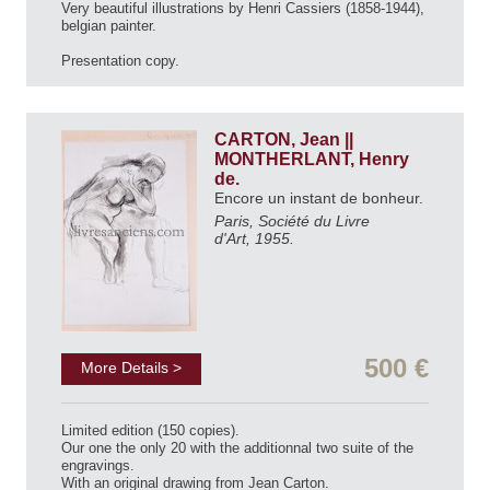
Very beautiful illustrations by Henri Cassiers (1858-1944),
belgian painter.
Presentation copy.
CARTON, Jean ||
MONTHERLANT, Henry
de.
Encore un instant de bonheur.
Paris, Société du Livre
d'Art, 1955.
500 €
More Details >
Limited edition (150 copies).
Our one the only 20 with the additionnal two suite of the
engravings.
With an original drawing from Jean Carton.