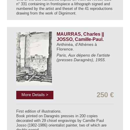
n° 331 containing in frontispiece a lithograph signed and
numbered by the artist and theset of the 41 reproductions
drawing from the work of Dignimont.
MAURRAS, Charles ||
JOSSO, Camille-Paul.
Anthinéa, d'Athènes à
Florence.
Paris, Aux dépens de l'artiste
(presses Daragnès), 1955.
250 €
More Details >
First edition of illustrations.
Book printed on Daragnès presses in 200 copies
decorated with 29 chisel engravings by Camille Paul
Josso (1902-1986) orientalist painter, two of which are
double-paged.