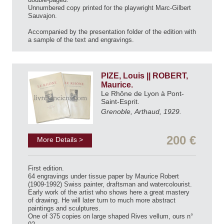
Unnumbered copy printed for the playwright Marc-Gilbert
Sauvajon.
Accompanied by the presentation folder of the edition with
a sample of the text and engravings.
PIZE, Louis || ROBERT,
Maurice.
Le Rhône de Lyon à Pont-
Saint-Esprit.
Grenoble, Arthaud, 1929.
200 €
More Details >
First edition.
64 engravings under tissue paper by Maurice Robert
(1909-1992) Swiss painter, draftsman and watercolourist.
Early work of the artist who shows here a great mastery
of drawing. He will later turn to much more abstract
paintings and sculptures.
One of 375 copies on large shaped Rives vellum, ours n°