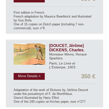
First edition in French.
French adaptation by Maurice Beerblock and illustrated
by Gus Bofa.
One of 15 copies on Dutch paper (including 7 non-
commercial), ours n°9.
[DOUCET, Jérôme]
DICKENS, Charles.
Monsieur Minns, Horace
Sparkins.
Paris, Le Livre et
L'Estampe, 1903.
350 €
More Details >
Adaptation of the work of Dickens by Jérôme Doucet
under the pseudonym of F. de Montfrileux.
Stencil illustrated by Harry Elliot.
One of the 240 copies on Arches paper, ours n°277.