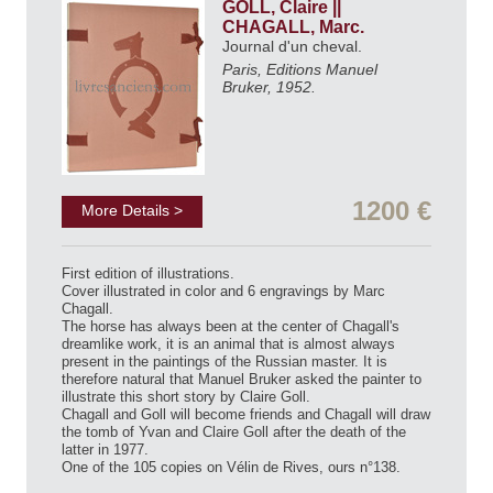
GOLL, Claire ||
CHAGALL, Marc.
Journal d'un cheval.
Paris, Editions Manuel
Bruker, 1952.
1200 €
More Details >
First edition of illustrations.
Cover illustrated in color and 6 engravings by Marc
Chagall.
The horse has always been at the center of Chagall's
dreamlike work, it is an animal that is almost always
present in the paintings of the Russian master. It is
therefore natural that Manuel Bruker asked the painter to
illustrate this short story by Claire Goll.
Chagall and Goll will become friends and Chagall will draw
the tomb of Yvan and Claire Goll after the death of the
latter in 1977.
One of the 105 copies on Vélin de Rives, ours n°138.