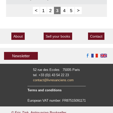
<
1
2
3
4
5
>
About
Sell your books
Contact
Newsletter
52 rue des Ecoles 75005 Paris
tel. +33 (0)1 43 54 22 23
contact@livresanciens.com
Terms and conditions
European VAT number: FR87515091171
© Eric Zink, Antiquarian Bookseller