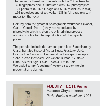
The series is therefore complete with the 200 entries for
132 biographies and is illustrated with 267 photographs:
- 131 portraits (65 in full-page and 66 in medallion in text)
- 136 reproductions of art works (135 in full-page and 1 in
medallion the text).
Coming from the greatest photographic workshops (Nadar,
Carjat, Goupil, Petit...) they are reproduced by
photoglypie which is then the only printing process
allowing such a faithful reproduction of photographic
plates.
The portraits include the famous portrait of Baudelaire by
Carjat but also those of Victor Hugo, Gustave Doré,
Edmond de Goncourt, Ferdinand de Lesseps, Georges
Sand, Sarah Bernhardt, Alexandre Dumas, Gustave
Eiffel, Victor Hugo, Louis Pasteur, Emile Zola, ...
We added a rare "specimen" volume ( a commercial
presentation volume).
FOUJITA || LOTI, Pierre.
Madame Chrysanthème.
Paris, Editions excelsior, 1926.