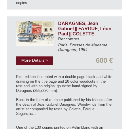
copies.
DARAGNES, Jean
Gabriel || FARGUE, Léon
Paul || COLETTE.
Rencontres.
Paris, Presses de Madame
Daragnès, 1954.
600 €
More Details >
First edition illustrated with a double-page black and white
drawing on the title page and 28 color woodcuts in the
text and with an original gouache hand-signed by
Daragnès (258x220 mm).
Book in the form of a tribute published by his friends after
the death of Jean Gabriel Daragnès. Woodwinds from the
artist accompanied by texts by Colette, Fargue,
Segonzac...
One of the 130 copies printed on Vélin blanc with an