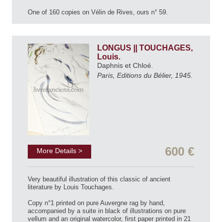
One of 160 copies on Vélin de Rives, ours n° 59.
LONGUS || TOUCHAGES,
Louis.
Daphnis et Chloé.
Paris, Editions du Bélier, 1945.
600 €
More Details >
Very beautiful illustration of this classic of ancient
literature by Louis Touchages.
Copy n°1 printed on pure Auvergne rag by hand,
accompanied by a suite in black of illustrations on pure
vellum and an original watercolor, first paper printed in 21