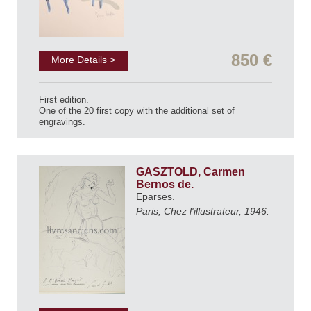
850 €
More Details >
First edition.
One of the 20 first copy with the additional set of
engravings.
GASZTOLD, Carmen
Bernos de.
Eparses.
Paris, Chez l'illustrateur, 1946.