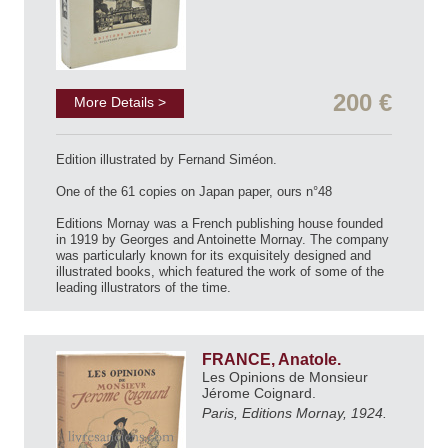
200 €
More Details >
Edition illustrated by Fernand Siméon.
One of the 61 copies on Japan paper, ours n°48
Editions Mornay was a French publishing house founded
in 1919 by Georges and Antoinette Mornay. The company
was particularly known for its exquisitely designed and
illustrated books, which featured the work of some of the
leading illustrators of the time.
FRANCE, Anatole.
Les Opinions de Monsieur
Jérome Coignard.
Paris, Editions Mornay, 1924.