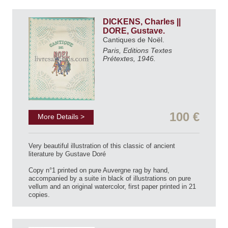
DICKENS, Charles ||
DORE, Gustave.
Cantiques de Noël.
Paris, Editions Textes
Prétextes, 1946.
100 €
More Details >
Very beautiful illustration of this classic of ancient
literature by Gustave Doré
Copy n°1 printed on pure Auvergne rag by hand,
accompanied by a suite in black of illustrations on pure
vellum and an original watercolor, first paper printed in 21
copies.