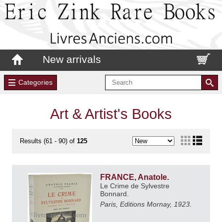
New arrivals
Categories
Art & Artist's Books
Results (61 - 90) of
125
FRANCE, Anatole.
Le Crime de Sylvestre
Bonnard.
Paris, Editions Mornay, 1923.