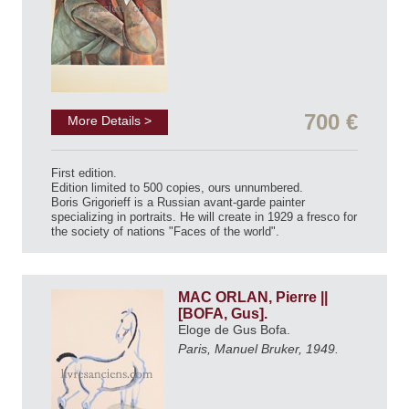
700 €
More Details >
First edition.
Edition limited to 500 copies, ours unnumbered.
Boris Grigorieff is a Russian avant-garde painter
specializing in portraits. He will create in 1929 a fresco for
the society of nations "Faces of the world".
MAC ORLAN, Pierre ||
[BOFA, Gus].
Eloge de Gus Bofa.
Paris, Manuel Bruker, 1949.