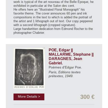
work is typical of the art nouveau of the Belle Epoque, he
exhibited in particular at the Salon des cent.
He offers here an "Illustrated Floral Monograph" his
favorite theme. The cover announces 60 pen and ink
compositions in the text to which is added the portrait of
the artist and 1 lithograph out of text. Our copy peppered
with a second lithograph (cropped signature).
Large handwritten dedication from Edmond Rocher to the
photographer Chabrier.
POE, Edgar ||
MALLARME, Stephane ||
DARAGNES, Jean
Gabriel.
Poèmes d'Edgar Poe.
Paris, Editions textes
prétextes, 1949.
300 €
More Details >