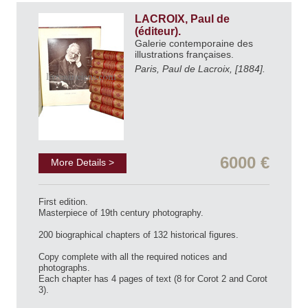
LACROIX, Paul de
(éditeur).
Galerie contemporaine des
illustrations françaises.
Paris, Paul de Lacroix, [1884].
6000 €
More Details >
First edition.
Masterpiece of 19th century photography.
200 biographical chapters of 132 historical figures.
Copy complete with all the required notices and
photographs.
Each chapter has 4 pages of text (8 for Corot 2 and Corot
3).