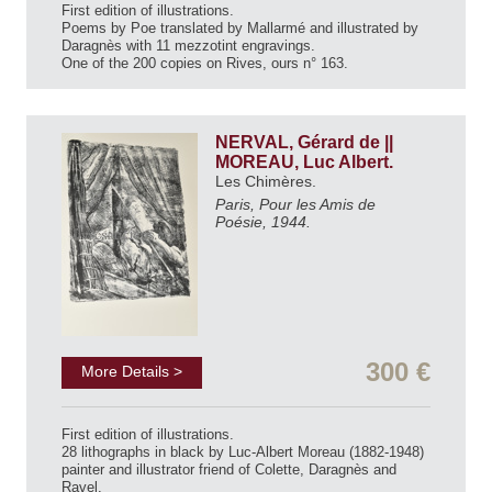
First edition of illustrations.
Poems by Poe translated by Mallarmé and illustrated by
Daragnès with 11 mezzotint engravings.
One of the 200 copies on Rives, ours n° 163.
NERVAL, Gérard de ||
MOREAU, Luc Albert.
Les Chimères.
Paris, Pour les Amis de
Poésie, 1944.
300 €
More Details >
First edition of illustrations.
28 lithographs in black by Luc-Albert Moreau (1882-1948)
painter and illustrator friend of Colette, Daragnès and
Ravel.