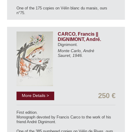
One of the 175 copies on Vélin blanc du marais, ours
n°75.
CARCO, Francis ||
DIGNIMONT, André.
Dignimont.
Monte Carlo, André
Sauret, 1946.
250 €
More Details >
First edition.
Monograph devoted by Francis Carco to the work of his
friend André Dignimont.
One of the 385 numbered copies on Vélin de Rives, ours