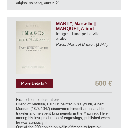
original painting, ours n°21.
MARTY, Marcelle ||
MARQUET, Albert.
Images d'une petite ville
arabe.
Paris, Manuel Bruker, [1947].
500 €
More Details >
First edition of illustrations.
Friend of Matisse, Fauvist painter in his youth, Albert
Marquet (1875-1947) discovered himself an insatiable
traveler and he spent long periods in the Maghreb. Here
among his last production of engravings, published when
he was seriously ill.
One of the 200 copies on Vélin d'Arches to form by