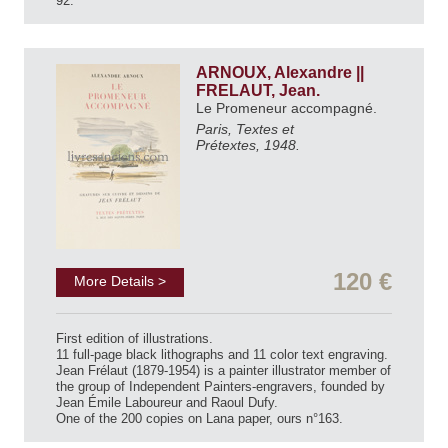
92.
ARNOUX, Alexandre ||
FRELAUT, Jean.
Le Promeneur accompagné.
Paris, Textes et
Prétextes, 1948.
120 €
More Details >
First edition of illustrations.
11 full-page black lithographs and 11 color text engraving.
Jean Frélaut (1879-1954) is a painter illustrator member of
the group of Independent Painters-engravers, founded by
Jean Émile Laboureur and Raoul Dufy.
One of the 200 copies on Lana paper, ours n°163.