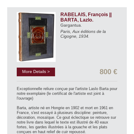
RABELAIS, François ||
BARTA, Lazlo.
Gargantua.
Paris, Aux éditions de la
Cigogne, 1934.
800 €
More Details >
Exceptionnelle reliure conçue par l'artiste Laslo Barta pour
notre exemplaire (le certificat de l'artiste est joint à
l'ouvrage)
Barta, artiste né en Hongrie en 1902 et mort en 1961 en
France, s'est essayé à plusieurs discipline: peinture,
décoration, mosaïque. Ce gout éclectique se retrouve sur
notre livre dans lequel le texte est illustré de 40 eaux
fortes, les gardes illustrées à la gouache et les plats
conçues en haut relief de cuir repoussé.