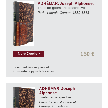
ADHÉMAR, Joseph-Alphonse.
Traité de géométrie descriptive.
Paris, Lacroix-Comon, 1859-1863.
150 €
More Details >
Fourth edition augmented.
Complete copy with his atlas.
ADHÉMAR, Joseph-
Alphonse.
Traité de perspective.
Paris, Lacroix-Comon et
Baudry, 1859-1860.