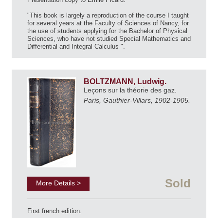
"This book is largely a reproduction of the course I taught
for several years at the Faculty of Sciences of Nancy, for
the use of students applying for the Bachelor of Physical
Sciences, who have not studied Special Mathematics and
Differential and Integral Calculus ".
BOLTZMANN, Ludwig.
Leçons sur la théorie des gaz.
Paris, Gauthier-Villars, 1902-1905.
Sold
More Details >
First french edition.