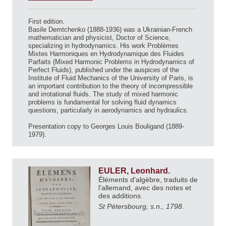
First edition.
Basile Demtchenko (1888-1936) was a Ukrainian-French
mathematician and physicist, Doctor of Science,
specializing in hydrodynamics. His work Problèmes
Mixtes Harmoniques en Hydrodynamique des Fluides
Parfaits (Mixed Harmonic Problems in Hydrodynamics of
Perfect Fluids), published under the auspices of the
Institute of Fluid Mechanics of the University of Paris, is
an important contribution to the theory of incompressible
and irrotational fluids. The study of mixed harmonic
problems is fundamental for solving fluid dynamics
questions, particularly in aerodynamics and hydraulics.
Presentation copy to Georges Louis Bouligand (1889-
1979).
EULER, Leonhard.
Éléments d'algèbre, traduits de
l'allemand, avec des notes et
des additions.
St Pétersbourg, s.n., 1798.