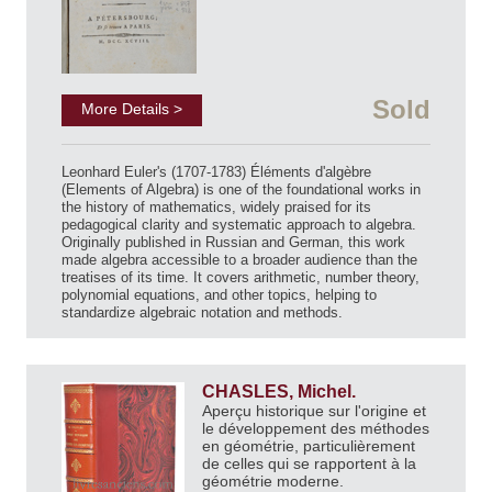
Sold
More Details >
Leonhard Euler's (1707-1783) Éléments d'algèbre
(Elements of Algebra) is one of the foundational works in
the history of mathematics, widely praised for its
pedagogical clarity and systematic approach to algebra.
Originally published in Russian and German, this work
made algebra accessible to a broader audience than the
treatises of its time. It covers arithmetic, number theory,
polynomial equations, and other topics, helping to
standardize algebraic notation and methods.
CHASLES, Michel.
Aperçu historique sur l'origine et
le développement des méthodes
en géométrie, particulièrement
de celles qui se rapportent à la
géométrie moderne.