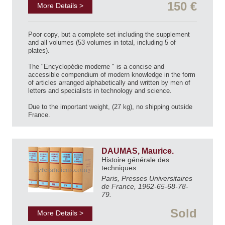
150 €
More Details >
Poor copy, but a complete set including the supplement
and all volumes (53 volumes in total, including 5 of
plates).
The "Encyclopédie moderne " is a concise and
accessible compendium of modern knowledge in the form
of articles arranged alphabetically and written by men of
letters and specialists in technology and science.
Due to the important weight, (27 kg), no shipping outside
France.
DAUMAS, Maurice.
Histoire générale des
techniques.
Paris, Presses Universitaires
de France, 1962-65-68-78-
79.
Sold
More Details >