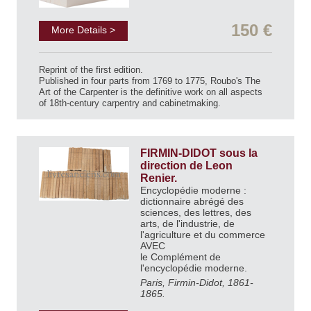
150 €
More Details >
Reprint of the first edition.
Published in four parts from 1769 to 1775, Roubo's The
Art of the Carpenter is the definitive work on all aspects
of 18th-century carpentry and cabinetmaking.
FIRMIN-DIDOT sous la
direction de Leon
Renier.
Encyclopédie moderne :
dictionnaire abrégé des
sciences, des lettres, des
arts, de l'industrie, de
l'agriculture et du commerce
AVEC
le Complément de
l'encyclopédie moderne.
Paris, Firmin-Didot, 1861-
1865.