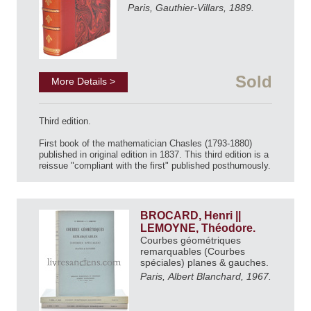
Paris, Gauthier-Villars, 1889.
Sold
More Details >
Third edition.
First book of the mathematician Chasles (1793-1880)
published in original edition in 1837. This third edition is a
reissue "compliant with the first" published posthumously.
BROCARD, Henri ||
LEMOYNE, Théodore.
Courbes géométriques
remarquables (Courbes
spéciales) planes & gauches.
Paris, Albert Blanchard, 1967.