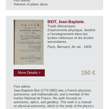
First edition.
Volumes of plates alone.
BIOT, Jean-Baptiste.
Traité élémentaire
d'astronomie physique, destiné
a l'enseignement dans les
lycées nationaux et les écoles
secondaires.
Paris, Bernard, An xiii - 1805.
150 €
More Details >
First edition.
Jean-Baptiste Biot (1774-1862) was a French physicist,
astronomer, and mathematician, and a member of the
Institut National de France. His work focused on
astronomy, optics, and geodesy. This work is a manual
on physical astronomy, which is the study of the physics