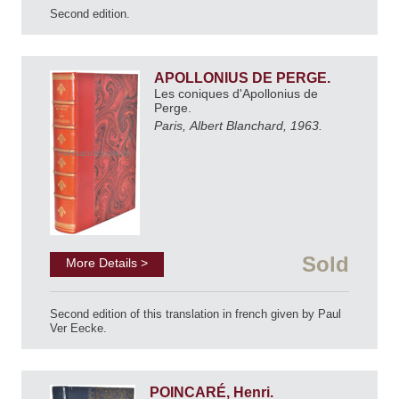
Second edition.
APOLLONIUS DE PERGE.
Les coniques d'Apollonius de
Perge.
Paris, Albert Blanchard, 1963.
Sold
More Details >
Second edition of this translation in french given by Paul
Ver Eecke.
POINCARÉ, Henri.