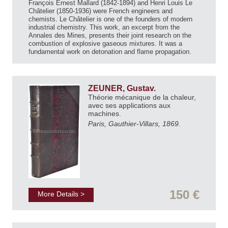
François Ernest Mallard (1842-1894) and Henri Louis Le
Châtelier (1850-1936) were French engineers and
chemists. Le Châtelier is one of the founders of modern
industrial chemistry. This work, an excerpt from the
Annales des Mines, presents their joint research on the
combustion of explosive gaseous mixtures. It was a
fundamental work on detonation and flame propagation.
ZEUNER, Gustav.
Théorie mécanique de la chaleur,
avec ses applications aux
machines.
Paris, Gauthier-Villars, 1869.
150 €
More Details >