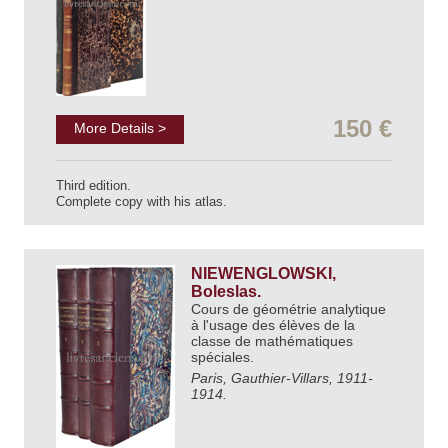
150 €
More Details >
Third edition.
Complete copy with his atlas.
NIEWENGLOWSKI,
Boleslas.
Cours de géométrie analytique
à l'usage des élèves de la
classe de mathématiques
spéciales.
Paris, Gauthier-Villars, 1911-
1914.