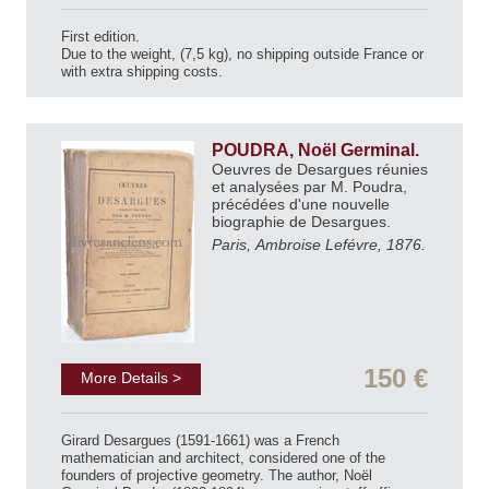
First edition.
Due to the weight, (7,5 kg), no shipping outside France or
with extra shipping costs.
POUDRA, Noël Germinal.
Oeuvres de Desargues réunies
et analysées par M. Poudra,
précédées d'une nouvelle
biographie de Desargues.
Paris, Ambroise Lefévre, 1876.
150 €
More Details >
Girard Desargues (1591-1661) was a French
mathematician and architect, considered one of the
founders of projective geometry. The author, Noël