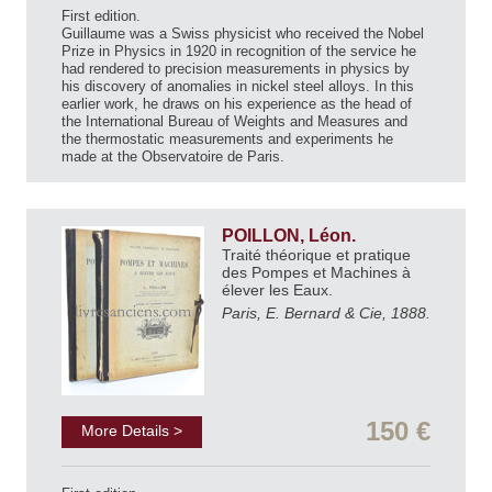
First edition.
Guillaume was a Swiss physicist who received the Nobel
Prize in Physics in 1920 in recognition of the service he
had rendered to precision measurements in physics by
his discovery of anomalies in nickel steel alloys. In this
earlier work, he draws on his experience as the head of
the International Bureau of Weights and Measures and
the thermostatic measurements and experiments he
made at the Observatoire de Paris.
POILLON, Léon.
Traité théorique et pratique
des Pompes et Machines à
élever les Eaux.
Paris, E. Bernard & Cie, 1888.
150 €
More Details >