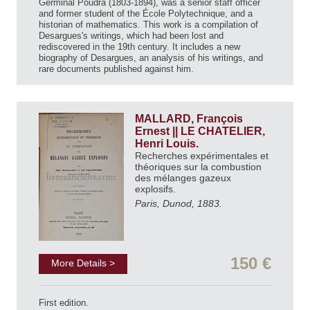
Germinal Poudra (1803-1894), was a senior staff officer
and former student of the École Polytechnique, and a
historian of mathematics. This work is a compilation of
Desargues's writings, which had been lost and
rediscovered in the 19th century. It includes a new
biography of Desargues, an analysis of his writings, and
rare documents published against him.
MALLARD, François
Ernest || LE CHATELIER,
Henri Louis.
Recherches expérimentales et
théoriques sur la combustion
des mélanges gazeux
explosifs.
Paris, Dunod, 1883.
150 €
More Details >
First edition.