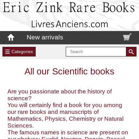
New arrivals
Categories
All our Scientific books
Are you passionate about the history of
science?
You will certainly find a book for you among
our rare books and manuscripts of
Mathematics, Physics, Chemistry or Natural
Sciences.
The famous names in science are present on