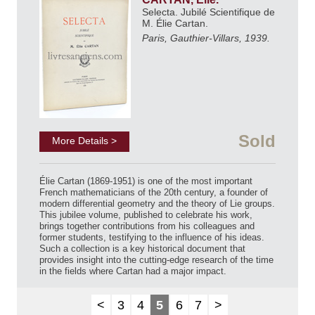
Selecta. Jubilé Scientifique de
M. Élie Cartan.
Paris, Gauthier-Villars, 1939.
Sold
More Details >
Élie Cartan (1869-1951) is one of the most important
French mathematicians of the 20th century, a founder of
modern differential geometry and the theory of Lie groups.
This jubilee volume, published to celebrate his work,
brings together contributions from his colleagues and
former students, testifying to the influence of his ideas.
Such a collection is a key historical document that
provides insight into the cutting-edge research of the time
in the fields where Cartan had a major impact.
<
3
4
5
6
7
>