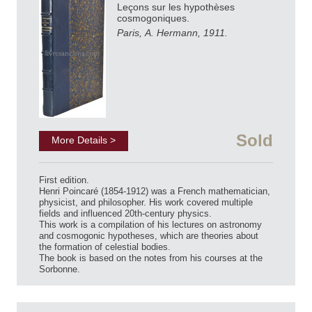
Leçons sur les hypothèses
cosmogoniques.
Paris, A. Hermann, 1911.
Sold
More Details >
First edition.
Henri Poincaré (1854-1912) was a French mathematician,
physicist, and philosopher. His work covered multiple
fields and influenced 20th-century physics.
This work is a compilation of his lectures on astronomy
and cosmogonic hypotheses, which are theories about
the formation of celestial bodies.
The book is based on the notes from his courses at the
Sorbonne.