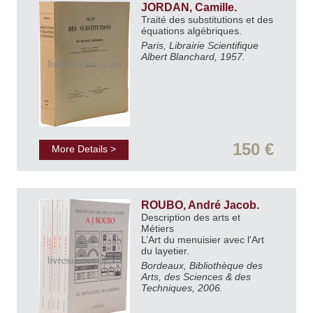
JORDAN, Camille.
Traité des substitutions et des
équations algébriques.
Paris, Librairie Scientifique
Albert Blanchard, 1957.
150 €
More Details >
ROUBO, André Jacob.
Description des arts et
Métiers
L’Art du menuisier avec l'Art
du layetier.
Bordeaux, Bibliothèque des
Arts, des Sciences & des
Techniques, 2006.