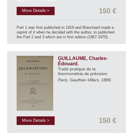
150 €
More Details >
Part 1 was first published in 1919 and Blanchard made a
reprint of it when he decided with the author, to published
the Part 2 and 3 which are in first edition (1967-1970).
GUILLAUME, Charles-
Édouard.
Traité pratique de la
thermométrie de précision.
Paris, Gauthier-Villars, 1889.
150 €
More Details >