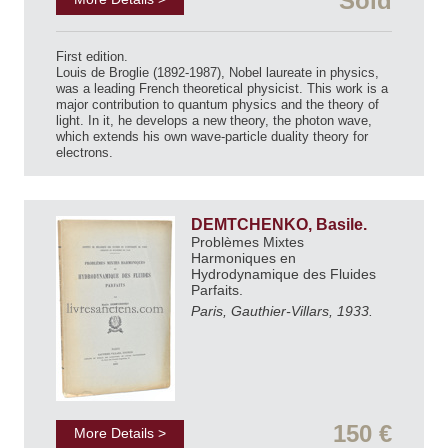
Sold
First edition.
Louis de Broglie (1892-1987), Nobel laureate in physics,
was a leading French theoretical physicist. This work is a
major contribution to quantum physics and the theory of
light. In it, he develops a new theory, the photon wave,
which extends his own wave-particle duality theory for
electrons.
DEMTCHENKO, Basile.
Problèmes Mixtes
Harmoniques en
Hydrodynamique des Fluides
Parfaits.
Paris, Gauthier-Villars, 1933.
150 €
More Details >