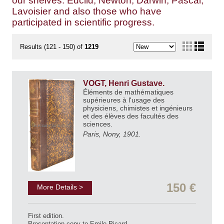
our shelves: Euclid, Newton, Darwin, Pascal,
Lavoisier and also those who have
participated in scientific progress.
Results (121 - 150) of
1219
VOGT, Henri Gustave.
Éléments de mathématiques
supérieures à l'usage des
physiciens, chimistes et ingénieurs
et des élèves des facultés des
sciences.
Paris, Nony, 1901.
150 €
More Details >
First edition.
Presentation copy to Emile Picard.