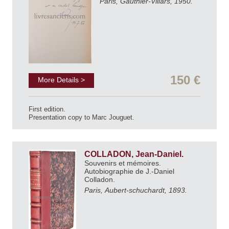
Paris, Gauthier-Villars, 1950.
150 €
More Details >
First edition.
Presentation copy to Marc Jouguet.
COLLADON, Jean-Daniel.
Souvenirs et mémoires.
Autobiographie de J.-Daniel
Colladon.
Paris, Aubert-schuchardt, 1893.