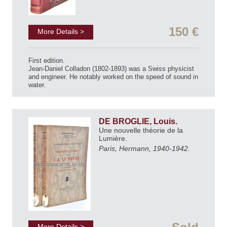
150 €
More Details >
First edition.
Jean-Daniel Colladon (1802-1893) was a Swiss physicist
and engineer. He notably worked on the speed of sound in
water.
DE BROGLIE, Louis.
Une nouvelle théorie de la
Lumière.
Paris, Hermann, 1940-1942.
More Details >