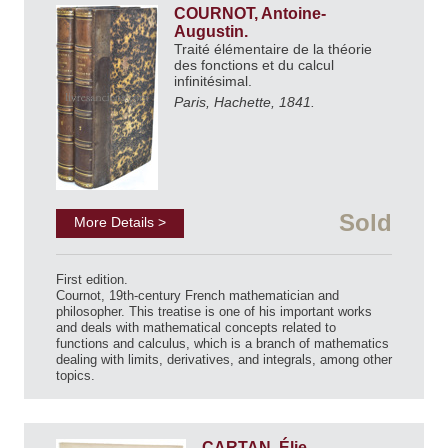
COURNOT, Antoine-
Augustin.
Traité élémentaire de la théorie
des fonctions et du calcul
infinitésimal.
Paris, Hachette, 1841.
Sold
More Details >
First edition.
Cournot, 19th-century French mathematician and
philosopher. This treatise is one of his important works
and deals with mathematical concepts related to
functions and calculus, which is a branch of mathematics
dealing with limits, derivatives, and integrals, among other
topics.
CARTAN, Élie.