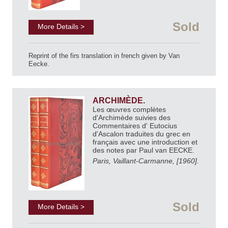
Sold
More Details >
Reprint of the firs translation in french given by Van
Eecke.
ARCHIMÈDE.
Les œuvres complètes
d'Archimède suivies des
Commentaires d' Eutocius
d'Ascalon traduites du grec en
français avec une introduction et
des notes par Paul van EECKE.
Paris, Vaillant-Carmanne, [1960].
Sold
More Details >