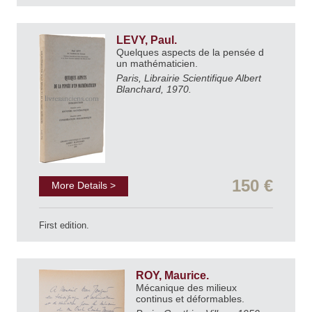
LEVY, Paul.
Quelques aspects de la pensée d
un mathématicien.
Paris, Librairie Scientifique Albert
Blanchard, 1970.
150 €
More Details >
First edition.
ROY, Maurice.
Mécanique des milieux
continus et déformables.