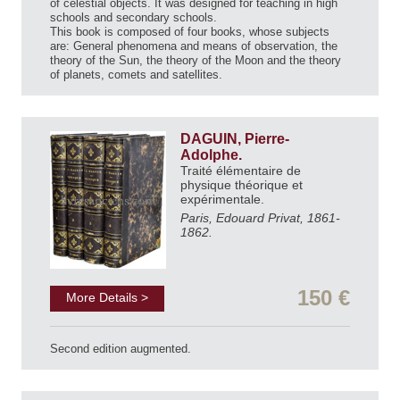
of celestial objects. It was designed for teaching in high
schools and secondary schools.
This book is composed of four books, whose subjects
are: General phenomena and means of observation, the
theory of the Sun, the theory of the Moon and the theory
of planets, comets and satellites.
DAGUIN, Pierre-
Adolphe.
Traité élémentaire de
physique théorique et
expérimentale.
Paris, Edouard Privat, 1861-
1862.
150 €
More Details >
Second edition augmented.