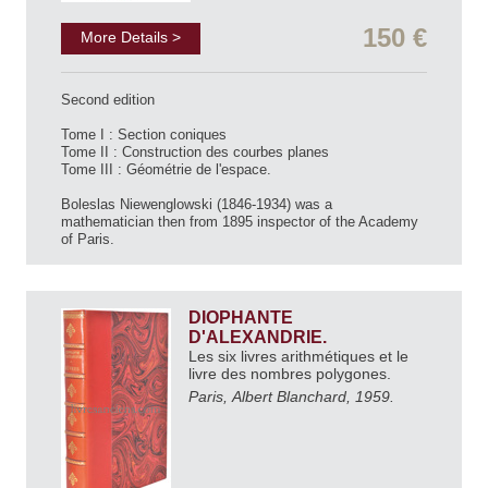
150 €
More Details >
Second edition
Tome I : Section coniques
Tome II : Construction des courbes planes
Tome III : Géométrie de l'espace.
Boleslas Niewenglowski (1846-1934) was a
mathematician then from 1895 inspector of the Academy
of Paris.
DIOPHANTE
D'ALEXANDRIE.
Les six livres arithmétiques et le
livre des nombres polygones.
Paris, Albert Blanchard, 1959.