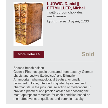
LUDWIG, Daniel ||
ETTMÜLLER, Michel.
Traité du bon choix des
médicamens.
Lyon, Frères Bruyset, 1730.
Sold
More Details >
Second french edition.
Galenic Pharmacopoeia translated from texts by German
physicians Ludwig (Ludovicus) and Ettmuller.
An important pharmacological treatise, originally
published in Latin, intended to guide physicians and
pharmacists in the judicious selection of medications. It
provides practical and precise advice for choosing the
most appropriate remedies for each condition based on
their effectiveness, qualities, and potential toxicity.