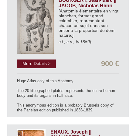
BOURGERY, Jean-Marc ||
JACOB, Nicholas Henri.
[Anatomie élémentaire en vingt
planches, format grand
colombier, representant
chacun un sujet dans son
entier a la proportion de demi-
nature.].
s.l., s.n., [v.1850].
900 €
More Details >
Huge Atlas only of this Anatomy.
The 20 lithographed plates, represents the entire human
body and its organs in half size.
This anonymous edition is a probably Brussels copy of
the Parisian edition published in 1836-1839.
ENAUX, Joseph ||