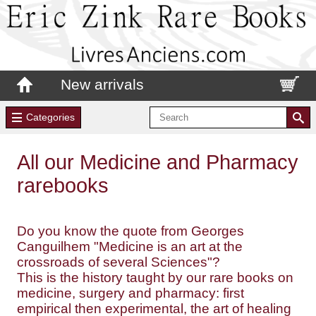
New arrivals
Categories
All our Medicine and Pharmacy
rarebooks
Do you know the quote from Georges
Canguilhem "Medicine is an art at the
crossroads of several Sciences"?
This is the history taught by our rare books on
medicine, surgery and pharmacy: first
empirical then experimental, the art of healing