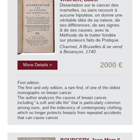
Dissertation sur le cancer des
mamelles, ou sans recourir à
aucune hipotése, on donne une
véritable idée de sa nature, de
ses différences, de ses signes
& de ses causes, avec la
Méthode de le traiter fondée
sur plusieurs faits de Pratique.
Charmet, A Bruxelles & se vend
à Besançon, 1740.
2000 €
More Details >
First edition.
The first and only edition, a rare find, of one of the oldest
monographs on breast cancer.
The author analyzes the causes of breast cancer,
including "a soft and idle life" that is particularly common
among nuns, and the indecency of contemporary clothing,
which no longer protects breasts from repeated accidents
that can cause cancer.