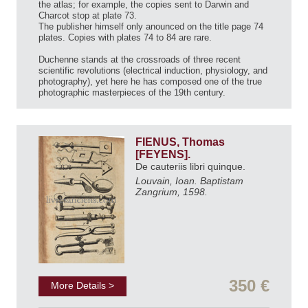
the atlas; for example, the copies sent to Darwin and
Charcot stop at plate 73.
The publisher himself only anounced on the title page 74
plates. Copies with plates 74 to 84 are rare.
Duchenne stands at the crossroads of three recent
scientific revolutions (electrical induction, physiology, and
photography), yet here he has composed one of the true
photographic masterpieces of the 19th century.
FIENUS, Thomas
[FEYENS].
De cauteriis libri quinque.
Louvain, Ioan. Baptistam
Zangrium, 1598.
350 €
More Details >