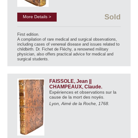
Sold
More Details >
First edition.
A compilation of rare medical and surgical observations,
including cases of venereal disease and issues related to
childbirth. Dr. Fichet de Fléchy, a renowned military
physician, also offers practical advice for medical and
surgical students.
FAISSOLE, Jean ||
CHAMPEAUX, Claude.
Expériences et observations sur la
cause de la mort des noyés.
Lyon, Aimé de la Roche, 1768.