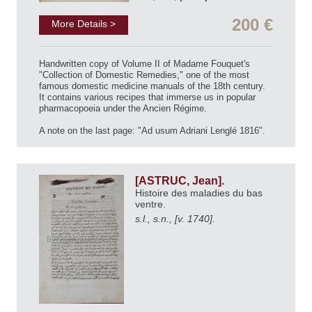
200 €
More Details >
Handwritten copy of Volume II of Madame Fouquet's
"Collection of Domestic Remedies," one of the most
famous domestic medicine manuals of the 18th century.
It contains various recipes that immerse us in popular
pharmacopoeia under the Ancien Régime.
A note on the last page: "Ad usum Adriani Lenglé 1816".
[ASTRUC, Jean].
Histoire des maladies du bas
ventre.
s.l., s.n., [v. 1740].