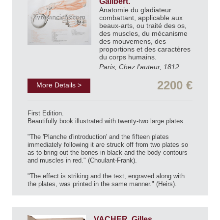
Galibert.
Anatomie du gladiateur
combattant, applicable aux
beaux-arts, ou traité des os,
des muscles, du mécanisme
des mouvemens, des
proportions et des caractères
du corps humains.
Paris, Chez l'auteur, 1812.
2200 €
More Details >
First Edition.
Beautifully book illustrated with twenty-two large plates.
"The 'Planche d'introduction' and the fifteen plates
immediately following it are struck off from two plates so
as to bring out the bones in black and the body contours
and muscles in red." (Choulant-Frank).
"The effect is striking and the text, engraved along with
the plates, was printed in the same manner." (Heirs).
VACHER, Gilles.