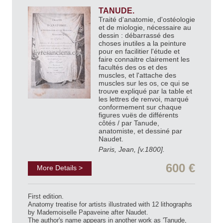
TANUDE.
Traité d'anatomie, d'ostéologie
et de miologie, nécessaire au
dessin : débarrassé des
choses inutiles a la peinture
pour en facilitier l'étude et
faire connaitre clairement les
facultés des os et des
muscles, et l'attache des
muscles sur les os, ce qui se
trouve expliqué par la table et
les lettres de renvoi, marqué
conformement sur chaque
figures vuës de différents
côtés / par Tanude,
anatomiste, et dessiné par
Naudet.
Paris, Jean, [v.1800].
600 €
More Details >
First edition.
Anatomy treatise for artists illustrated with 12 lithographs
by Mademoiselle Papaveine after Naudet.
The author's name appears in another work as 'Tanude,