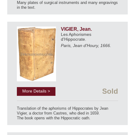
Many plates of surgical instruments and many engravings
in the text.
VIGIER, Jean.
Les Aphorismes
d'Hippocrate.
Paris, Jean d'Houry, 1666.
Sold
More Details >
Translation of the aphorisms of Hippocrates by Jean
Vigier, a doctor from Castres, who died in 1659.
The book opens with the Hippocratic oath.