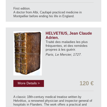
First edition.
A doctor from Albi, Caufapé practiced medicine in
Montpellier before ending his life in England.
HELVETIUS, Jean Claude
Adrien.
Traité des maladies les plus
fréquentes, et des remèdes
propres à les guérir.
Paris, Le Mercier, 1727.
120 €
More Details >
A classic 18th-century medical treatise written by
Helvétius, a renowned physician and inspector general of
hospitals in Flanders. The work offers a practical and