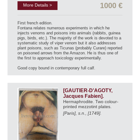
1000 €
More Details >
First french edition.
Fontana relates numerous experiments in which he
injects venoms and poisons into animals (rabbits, guinea
pigs, birds, etc.). The majority of the work is devoted to a
systematic study of viper venom but it also addresses
plant poisons, such as Ticunas (probably Curare) reported
on poisoned arrows from the Amazon. He is thus one of
the first to approach toxicology experimentally.
Good copy bound in contemporary full calf.
[GAUTIER-D'AGOTY,
Jacques Fabien].
Hermaphrodite. Two colour-
printed mezzotint plates.
[Paris], s.n., [1749].