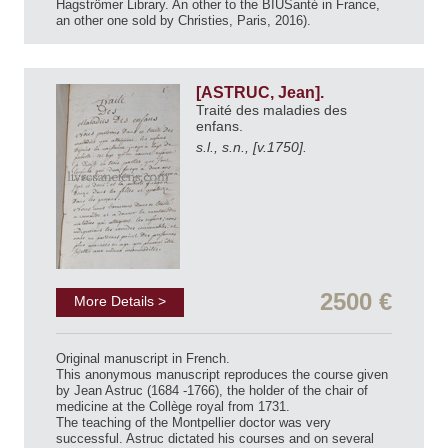
Hagströmer Library. An other to the BIUSanté in France,
an other one sold by Christies, Paris, 2016).
[ASTRUC, Jean].
Traité des maladies des
enfans.
s.l., s.n., [v.1750].
2500 €
More Details >
Original manuscript in French.
This anonymous manuscript reproduces the course given
by Jean Astruc (1684 -1766), the holder of the chair of
medicine at the Collège royal from 1731.
The teaching of the Montpellier doctor was very
successful. Astruc dictated his courses and on several