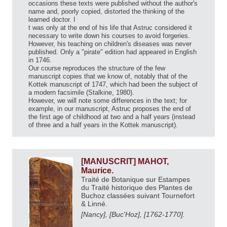
occasions these texts were published without the author's
name and, poorly copied, distorted the thinking of the
learned doctor. I
t was only at the end of his life that Astruc considered it
necessary to write down his courses to avoid forgeries.
However, his teaching on children's diseases was never
published. Only a "pirate" edition had appeared in English
in 1746.
Our course reproduces the structure of the few
manuscript copies that we know of, notably that of the
Kottek manuscript of 1747, which had been the subject of
a modern facsimile (Stalkine, 1980).
However, we will note some differences in the text; for
example, in our manuscript, Astruc proposes the end of
the first age of childhood at two and a half years (instead
of three and a half years in the Kottek manuscript).
[MANUSCRIT] MAHOT,
Maurice.
Traité de Botanique sur Estampes
du Traité historique des Plantes de
Buchoz classées suivant Tournefort
& Linné.
[Nancy], [Buc'Hoz], [1762-1770].