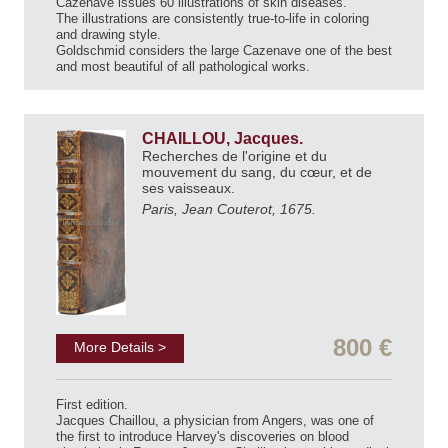
Cazenave issues 60 illustrations of skin diseases.
The illustrations are consistently true-to-life in coloring
and drawing style.
Goldschmid considers the large Cazenave one of the best
and most beautiful of all pathological works.
CHAILLOU, Jacques.
Recherches de l'origine et du
mouvement du sang, du cœur, et de
ses vaisseaux.
Paris, Jean Couterot, 1675.
800 €
More Details >
First edition.
Jacques Chaillou, a physician from Angers, was one of
the first to introduce Harvey's discoveries on blood