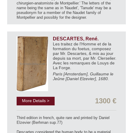
chirurgien-anatomiste de Montpellier.' The letters of the
name being the same as in 'Naudet', 'Tanude' may be a
pseudonym for a member of the Naudet family of
Montpellier and possibly for the designer.
DESCARTES, René.
Les traitez de l'Homme et de la
formation du foetus, composez
par Mr. Descartes, & mis au jour
depuis sa mort, par Mr. Clerselier.
Avec les remarques de Louys de
La Forge.
Paris [Amsterdam], Guillaume le
Jeûne [Daniel Elzevier], 1680.
1300 €
More Details >
Third edition in french, quite rare and printed by Daniel
Elzevier (Berhman sup.77)
Descartes considered the human body to be a material