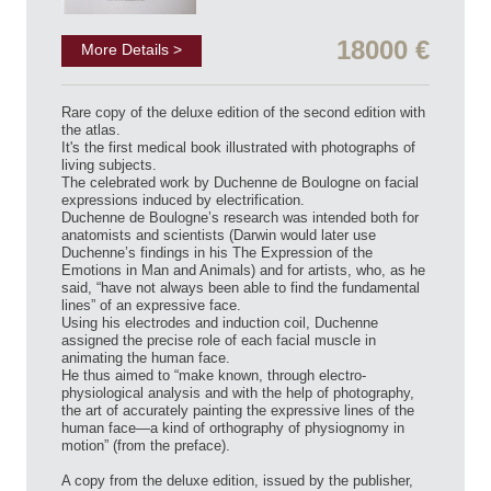
18000 €
More Details >
Rare copy of the deluxe edition of the second edition with
the atlas.
It's the first medical book illustrated with photographs of
living subjects.
The celebrated work by Duchenne de Boulogne on facial
expressions induced by electrification.
Duchenne de Boulogne’s research was intended both for
anatomists and scientists (Darwin would later use
Duchenne’s findings in his The Expression of the
Emotions in Man and Animals) and for artists, who, as he
said, “have not always been able to find the fundamental
lines” of an expressive face.
Using his electrodes and induction coil, Duchenne
assigned the precise role of each facial muscle in
animating the human face.
He thus aimed to “make known, through electro-
physiological analysis and with the help of photography,
the art of accurately painting the expressive lines of the
human face—a kind of orthography of physiognomy in
motion” (from the preface).
A copy from the deluxe edition, issued by the publisher,