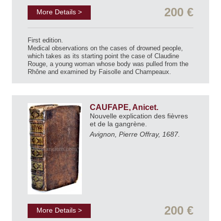
200 €
More Details >
First edition.
Medical observations on the cases of drowned people,
which takes as its starting point the case of Claudine
Rouge, a young woman whose body was pulled from the
Rhône and examined by Faisolle and Champeaux.
CAUFAPE, Anicet.
Nouvelle explication des fièvres
et de la gangrène.
Avignon, Pierre Offray, 1687.
200 €
More Details >