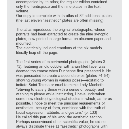
accompanied by its atlas; the regular edition contained
only the frontispiece and the nine plates in the text
volume.
Our copy is complete with its atlas of 82 additional plates
(the last eleven "aesthetic" plates are often missing).
The atlas reproduces the original photographs, whose
portraits had been extracted to create the nine synoptic
plates, now printed in large format on albumen paper and
mounted.
The electrically induced emotions of the six models
literally leap off the page.
The first series of experimental photographs (plates 3–
73), featuring an old cobbler with a wrinkled face, was
deemed too coarse when Duchenne first presented it. He
was persuaded to create a second series (plates 74–84)
showing young women in various poses—ecstatic to
imitate Saint Teresa or cruel to mimic Lady Macbeth.
“Striving to satisfy those with a sense of beauty, and
wishing to please while instructing, I have undertaken
some new electrophysiological studies in which, as far as
possible, I hope to meet the principal requirements of
aesthetics: beauty of form, combined with the truth of
facial expression, attitude, and gesture.” (p. 133)
He called this part of his work the aesthetic section.
Perhaps unconvinced of its scientific value, he did not
always distribute these 11 “aesthetic” photographs with