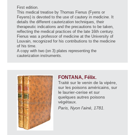
First edition.
This medical treatise by Thomas Fienus (Fyens or
Feyens) is devoted to the use of cautery in medicine. It
details the different cauterization techniques, their
therapeutic indications and the precautions to be taken,
reflecting the medical practices of the late 16th century.
Fienus was a professor of medicine at the University of
Louvain, recognized for his contributions to the medicine
of his time.
A copy with two (on 3) plates representing the
cauterization instruments.
FONTANA, Félix.
Traité sur le venin de la vipère,
sur les poisons américains, sur
le laurier-cerise et sur
quelques autres poisons
végétaux.
Paris, Nyon l'ainé, 1781.