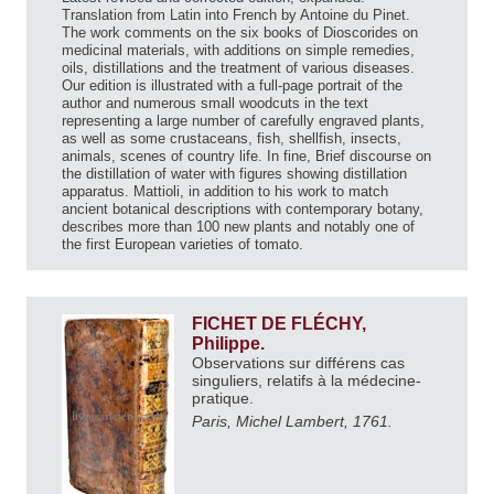
Translation from Latin into French by Antoine du Pinet.
The work comments on the six books of Dioscorides on
medicinal materials, with additions on simple remedies,
oils, distillations and the treatment of various diseases.
Our edition is illustrated with a full-page portrait of the
author and numerous small woodcuts in the text
representing a large number of carefully engraved plants,
as well as some crustaceans, fish, shellfish, insects,
animals, scenes of country life. In fine, Brief discourse on
the distillation of water with figures showing distillation
apparatus. Mattioli, in addition to his work to match
ancient botanical descriptions with contemporary botany,
describes more than 100 new plants and notably one of
the first European varieties of tomato.
FICHET DE FLÉCHY,
Philippe.
Observations sur différens cas
singuliers, relatifs à la médecine-
pratique.
Paris, Michel Lambert, 1761.