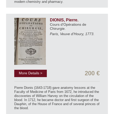
modern chemistry and pharmacy.
DIONIS, Pierre.
Cours d'Opérations de
Chirurgie.
Paris, Veuve d'Houry, 1773.
200 €
More Details >
Pierre Dionis (1643-1718) gave anatomy lessons at the
Faculty of Medicine of Paris from 1672, he introduced the
discoveries of William Harvey on the circulation of the
blood. In 1712, he became doctor and first surgeon of the
Dauphin, of the House of France and of several princes of
the blood.