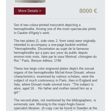
8000 €
More Details >
Set of two colour-printed mezzotint depicting a
hermaphrodite. Among one of the most spectacular prints
in Gautier d'Agoty's work.
The two plates (1. side view, 2. front view) were originally
intended to accompany a one-page booklet entitled:
"Hermaphrodite. Dissertation au sujet de la fameuse
hermaphrodite qui a paru aux yeux du public depuis
environ trois mois, faite par le sieur Mertrud, chirurgien du
Roi," Paris, Berryer éditeur, 1749.
These two large color engraved plates depict the sexual
organs of the hermaphrodite Michel Anne Drouart, whose
characteristics, examined by various scholars, were the
subject of much controversy in Paris, then in England and
Italy, where Drouart made several tours: "The subject is
alive, aged 16... His father and mother raised him as a
girl."
The second plate, not mentioned by the bibliographers, is
extremely rare. Missing to the major Anglo-Saxon
specialist libraries. (A copy can be found in Sweden at the