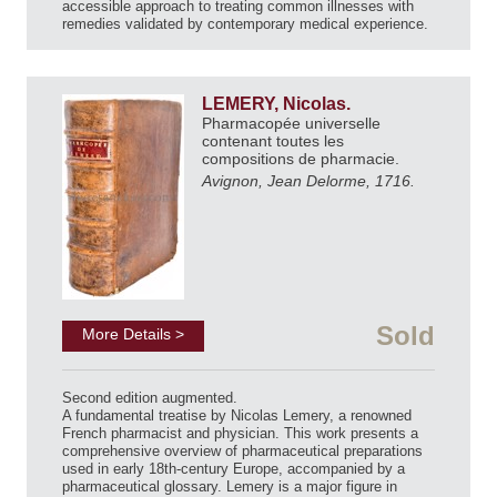
accessible approach to treating common illnesses with
remedies validated by contemporary medical experience.
LEMERY, Nicolas.
Pharmacopée universelle
contenant toutes les
compositions de pharmacie.
Avignon, Jean Delorme, 1716.
Sold
More Details >
Second edition augmented.
A fundamental treatise by Nicolas Lemery, a renowned
French pharmacist and physician. This work presents a
comprehensive overview of pharmaceutical preparations
used in early 18th-century Europe, accompanied by a
pharmaceutical glossary. Lemery is a major figure in