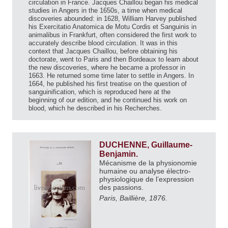
circulation in France. Jacques Chaillou began his medical
studies in Angers in the 1650s, a time when medical
discoveries abounded: in 1628, William Harvey published
his Exercitatio Anatomica de Motu Cordis et Sanguinis in
animalibus in Frankfurt, often considered the first work to
accurately describe blood circulation. It was in this
context that Jacques Chaillou, before obtaining his
doctorate, went to Paris and then Bordeaux to learn about
the new discoveries, where he became a professor in
1663. He returned some time later to settle in Angers. In
1664, he published his first treatise on the question of
sanguinification, which is reproduced here at the
beginning of our edition, and he continued his work on
blood, which he described in his Recherches.
DUCHENNE, Guillaume-
Benjamin.
Mécanisme de la physionomie
humaine ou analyse électro-
physiologique de l’expression
des passions.
Paris, Baillière, 1876.