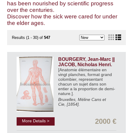
has been nourished by scientific progress
over the centuries.
Discover how the sick were cared for under
the elder ages.
Results (1 - 30) of
547
BOURGERY, Jean-Marc ||
JACOB, Nicholas Henri.
[Anatomie élémentaire en
vingt planches, format grand
colombier, representant
chacun un sujet dans son
entier a la proportion de demi-
nature.].
Bruxelles, Méline Cans et
Cie, [1854].
2000 €
More Details >