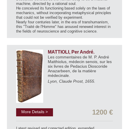
machine, directed by a rational soul.
He conceived its functioning based solely on the laws of
mechanics, without incorporating metaphysical principles
that could not be verified by experiment.
Nearly four centuries later, in the era of transhumanism,
this "Traité de l'Homme" has aroused renewed interest in
the fields of neuroscience and cognitive science.
MATTIOLI, Per André.
Les commentaires de M. P. André
Matthiolus, médecin senois, sur les
six livres de Pedacius Dioscoride
Anazarbeen, de la matière
médecinale.
Lyon, Claude Prost, 1655.
1200 €
More Details >
Latest revised and corrected edition, expanded.