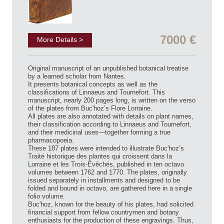
7000 €
More Details >
Original manuscript of an unpublished botanical treatise
by a learned scholar from Nantes.
It presents botanical concepts as well as the
classifications of Linnaeus and Tournefort. This
manuscript, nearly 200 pages long, is written on the verso
of the plates from Buc'hoz’s Flore Lorraine.
All plates are also annotated with details on plant names,
their classification according to Linnaeus and Tournefort,
and their medicinal uses—together forming a true
pharmacopoeia.
These 187 plates were intended to illustrate Buc'hoz’s
Traité historique des plantes qui croissent dans la
Lorraine et les Trois-Évêchés, published in ten octavo
volumes between 1762 and 1770. The plates, originally
issued separately in installments and designed to be
folded and bound in octavo, are gathered here in a single
folio volume.
Buc'hoz, known for the beauty of his plates, had solicited
financial support from fellow countrymen and botany
enthusiasts for the production of these engravings. Thus,