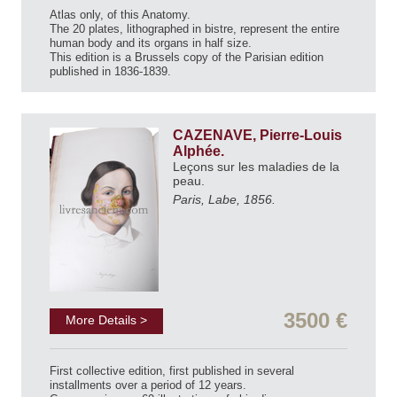
Atlas only, of this Anatomy.
The 20 plates, lithographed in bistre, represent the entire
human body and its organs in half size.
This edition is a Brussels copy of the Parisian edition
published in 1836-1839.
CAZENAVE, Pierre-Louis
Alphée.
Leçons sur les maladies de la
peau.
Paris, Labe, 1856.
3500 €
More Details >
First collective edition, first published in several
installments over a period of 12 years.