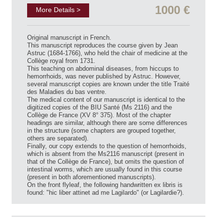
1000 €
More Details >
Original manuscript in French.
This manuscript reproduces the course given by Jean
Astruc (1684-1766), who held the chair of medicine at the
Collège royal from 1731.
This teaching on abdominal diseases, from hiccups to
hemorrhoids, was never published by Astruc. However,
several manuscript copies are known under the title Traité
des Maladies du bas ventre.
The medical content of our manuscript is identical to the
digitized copies of the BIU Santé (Ms 2116) and the
Collège de France (XV 8° 375). Most of the chapter
headings are similar, although there are some differences
in the structure (some chapters are grouped together,
others are separated).
Finally, our copy extends to the question of hemorrhoids,
which is absent from the Ms2116 manuscript (present in
that of the Collège de France), but omits the question of
intestinal worms, which are usually found in this course
(present in both aforementioned manuscripts).
On the front flyleaf, the following handwritten ex libris is
found: "hic liber attinet ad me Lagilardo" (or Lagilardie?).