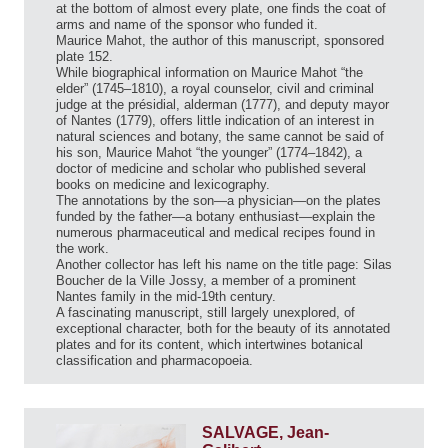
at the bottom of almost every plate, one finds the coat of
arms and name of the sponsor who funded it.
Maurice Mahot, the author of this manuscript, sponsored
plate 152.
While biographical information on Maurice Mahot “the
elder” (1745–1810), a royal counselor, civil and criminal
judge at the présidial, alderman (1777), and deputy mayor
of Nantes (1779), offers little indication of an interest in
natural sciences and botany, the same cannot be said of
his son, Maurice Mahot “the younger” (1774–1842), a
doctor of medicine and scholar who published several
books on medicine and lexicography.
The annotations by the son—a physician—on the plates
funded by the father—a botany enthusiast—explain the
numerous pharmaceutical and medical recipes found in
the work.
Another collector has left his name on the title page: Silas
Boucher de la Ville Jossy, a member of a prominent
Nantes family in the mid-19th century.
A fascinating manuscript, still largely unexplored, of
exceptional character, both for the beauty of its annotated
plates and for its content, which intertwines botanical
classification and pharmacopoeia.
SALVAGE, Jean-