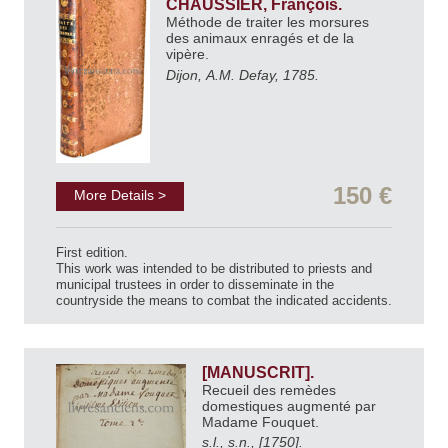
CHAUSSIER, François.
Méthode de traiter les morsures
des animaux enragés et de la
vipère.
Dijon, A.M. Defay, 1785.
150 €
More Details >
First edition.
This work was intended to be distributed to priests and
municipal trustees in order to disseminate in the
countryside the means to combat the indicated accidents.
[MANUSCRIT].
Recueil des remèdes
domestiques augmenté par
Madame Fouquet.
s.l., s.n., [1750].