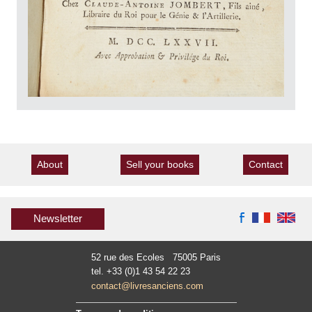
About
Sell your books
Contact
Newsletter
52 rue des Ecoles 75005 Paris
tel. +33 (0)1 43 54 22 23
contact@livresanciens.com