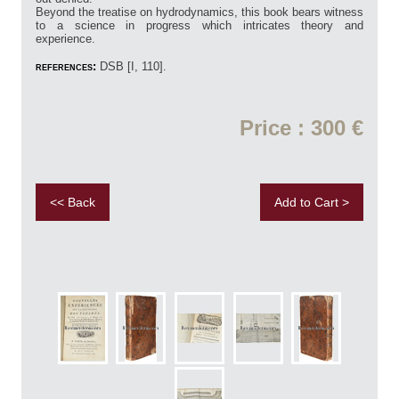
Beyond the treatise on hydrodynamics, this book bears witness
to a science in progress which intricates theory and
experience.
references:
DSB [I, 110].
Price : 300 €
<< Back
Add to Cart >