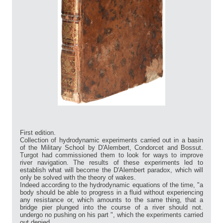
First edition.
Collection of hydrodynamic experiments carried out in a basin
of the Military School by D'Alembert, Condorcet and Bossut.
Turgot had commissioned them to look for ways to improve
river navigation. The results of these experiments led to
establish what will become the D'Alembert paradox, which will
only be solved with the theory of wakes.
Indeed according to the hydrodynamic equations of the time, "a
body should be able to progress in a fluid without experiencing
any resistance or, which amounts to the same thing, that a
bridge pier plunged into the course of a river should not.
undergo no pushing on his part ", which the experiments carried
out denied.