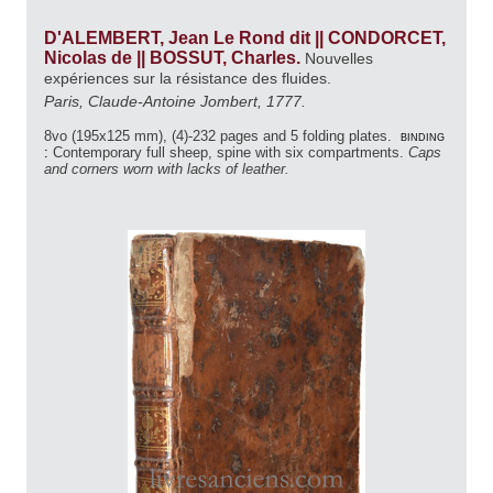
D'ALEMBERT, Jean Le Rond dit || CONDORCET,
Nicolas de || BOSSUT, Charles.
Nouvelles
expériences sur la résistance des fluides.
Paris, Claude-Antoine Jombert, 1777.
8vo (195x125 mm), (4)-232 pages and 5 folding plates.
binding
:
Contemporary full sheep, spine with six compartments.
Caps
and corners worn with lacks of leather.