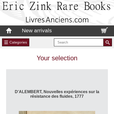
New arrivals
Categories
Your selection
D'ALEMBERT, Nouvelles expériences sur la
résistance des fluides, 1777