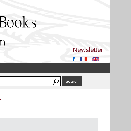
Newsletter
n