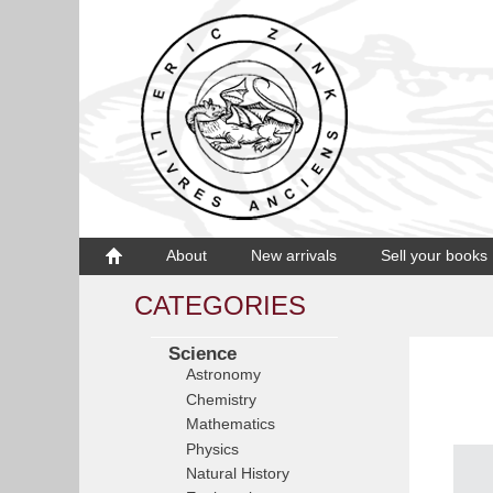
About
New arrivals
Sell your books
CATEGORIES
Science
Astronomy
Chemistry
Mathematics
Physics
Natural History