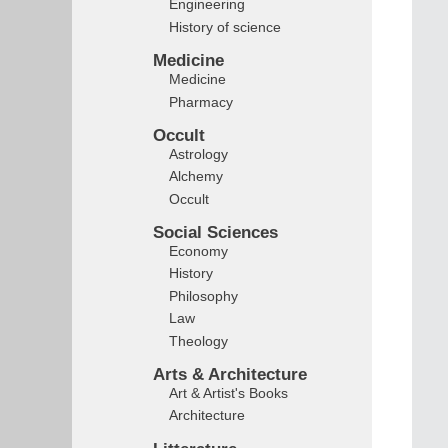
Engineering
History of science
Medicine
Medicine
Pharmacy
Occult
Astrology
Alchemy
Occult
Social Sciences
Economy
History
Philosophy
Law
Theology
Arts & Architecture
Art & Artist's Books
Architecture