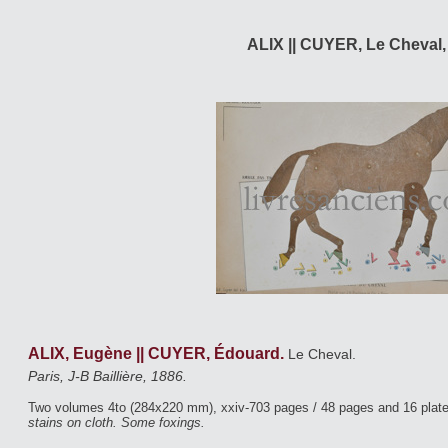
ALIX || CUYER, Le Cheval,
ALIX, Eugène || CUYER, Édouard.
Le Cheval.
Paris, J-B Baillière, 1886.
Two volumes 4to (284x220 mm), xxiv-703 pages / 48 pages and 16 plat
stains on cloth. Some foxings.