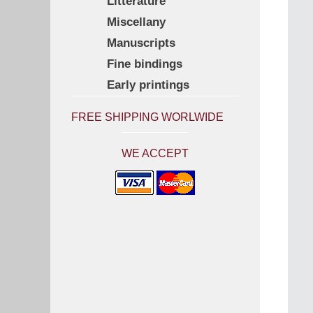
Litterature
Miscellany
Manuscripts
Fine bindings
Early printings
FREE SHIPPING WORLWIDE
WE ACCEPT