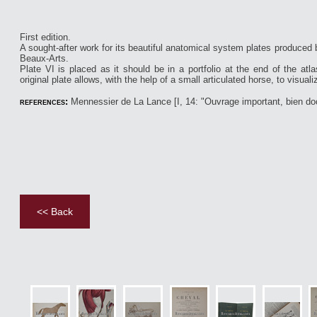
First edition.
A sought-after work for its beautiful anatomical system plates produced 
Beaux-Arts.
Plate VI is placed as it should be in a portfolio at the end of the at
original plate allows, with the help of a small articulated horse, to visualiz
references:
Mennessier de La Lance [I, 14: "Ouvrage important, bien doc
<< Back