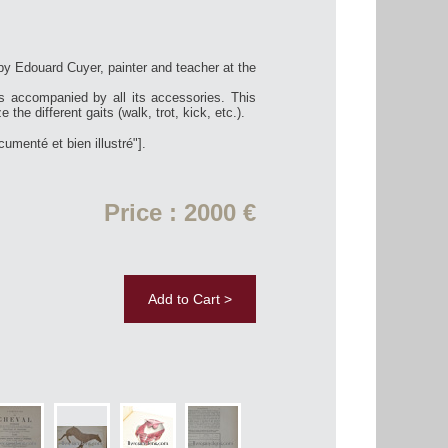
by Edouard Cuyer, painter and teacher at the
las accompanied by all its accessories. This
e the different gaits (walk, trot, kick, etc.).
umenté et bien illustré"].
Price : 2000 €
Add to Cart >