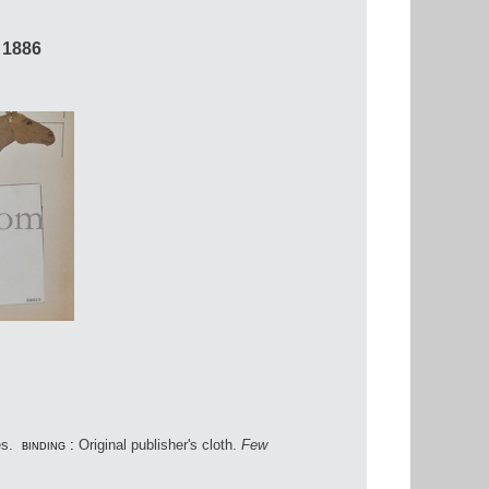
 1886
es.
binding :
Original publisher's cloth.
Few