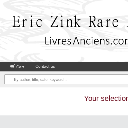
Contact us
Cart
Your selectio