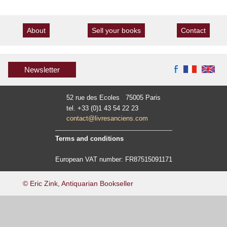
About
Sell your books
Contact
Newsletter
52 rue des Ecoles 75005 Paris
tel. +33 (0)1 43 54 22 23
contact@livresanciens.com
Terms and conditions
European VAT number: FR87515091171
© Eric Zink, Antiquarian Bookseller