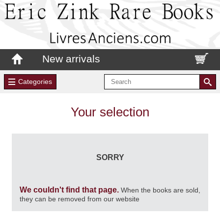
New arrivals
Categories
Your selection
SORRY
We couldn't find that page.
When the books are sold,
they can be removed from our website