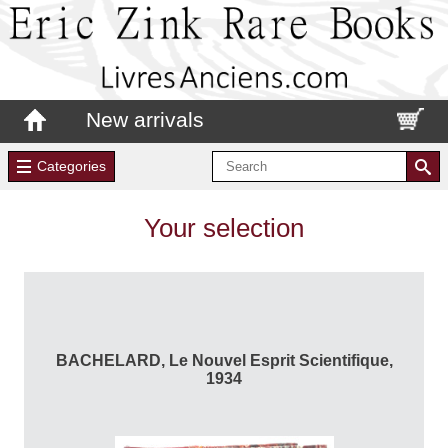
New arrivals
Categories
Your selection
BACHELARD, Le Nouvel Esprit Scientifique,
1934