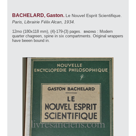
BACHELARD, Gaston.
Le Nouvel Esprit Scientifique.
Paris, Librairie Félix Alcan, 1934.
12mo (180x118 mm), (4)-179-(3) pages.
binding :
Modern
quarter chagreen, spine in six compartments. Original wrappers
have beeen bound in.