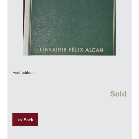
First edition.
Sold
<< Back