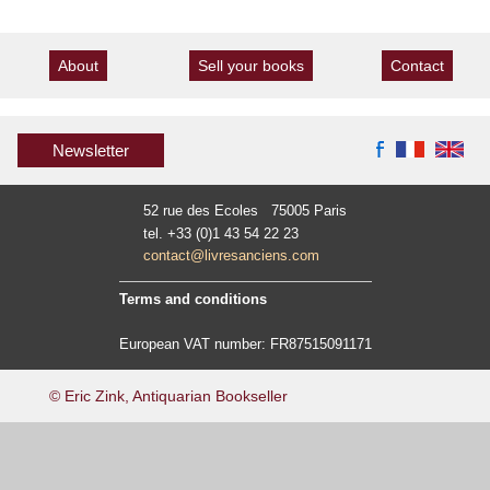
About
Sell your books
Contact
Newsletter
52 rue des Ecoles 75005 Paris
tel. +33 (0)1 43 54 22 23
contact@livresanciens.com
Terms and conditions
European VAT number: FR87515091171
© Eric Zink, Antiquarian Bookseller