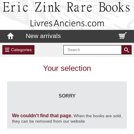
New arrivals
Categories
Your selection
SORRY
We couldn't find that page.
When the books are sold,
they can be removed from our website