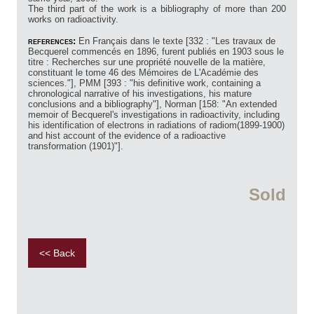
The third part of the work is a bibliography of more than 200
works on radioactivity.
references:
En Français dans le texte [332 : "Les travaux de
Becquerel commencés en 1896, furent publiés en 1903 sous le
titre : Recherches sur une propriété nouvelle de la matière,
constituant le tome 46 des Mémoires de L'Académie des
sciences."], PMM [393 : "his definitive work, containing a
chronological narrative of his investigations, his mature
conclusions and a bibliography"], Norman [158: "An extended
memoir of Becquerel's investigations in radioactivity, including
his identification of electrons in radiations of radiom(1899-1900)
and hist account of the evidence of a radioactive
transformation (1901)"].
Sold
<< Back