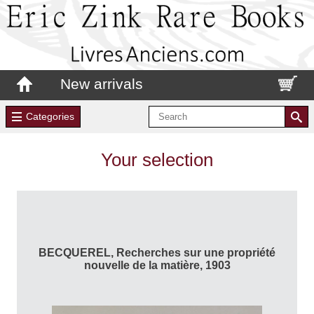
New arrivals
Categories
Your selection
BECQUEREL, Recherches sur une propriété
nouvelle de la matière, 1903