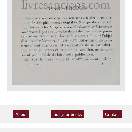
About
Sell your books
Contact