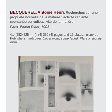
BECQUEREL, Antoine Henri.
Recherches sur une
propriété nouvelle de la matière : activité radiante
spontanée ou radioactivité de la matière.
Paris, Firmin Didot, 1903.
4to (282x225 mm), (4)-360-(4) pages and 13 plates.
binding :
Publisher's hardcover.
Cover worn, spine faded. Plate X slightly
worn.