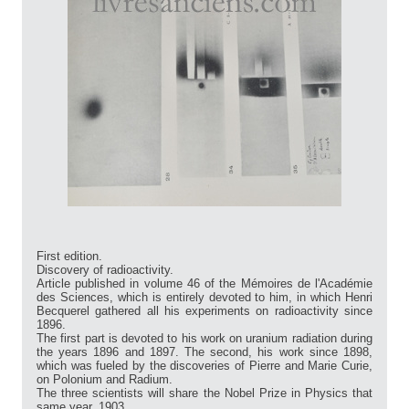
First edition.
Discovery of radioactivity.
Article published in volume 46 of the Mémoires de l'Académie
des Sciences, which is entirely devoted to him, in which Henri
Becquerel gathered all his experiments on radioactivity since
1896.
The first part is devoted to his work on uranium radiation during
the years 1896 and 1897. The second, his work since 1898,
which was fueled by the discoveries of Pierre and Marie Curie,
on Polonium and Radium.
The three scientists will share the Nobel Prize in Physics that
same year, 1903.