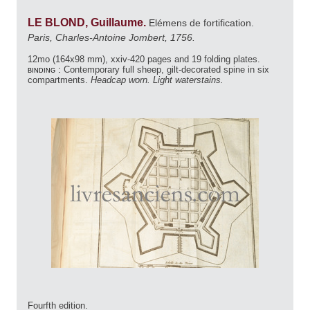
LE BLOND, Guillaume.
Elémens de fortification.
Paris, Charles-Antoine Jombert, 1756.
12mo (164x98 mm), xxiv-420 pages and 19 folding plates.
binding :
Contemporary full sheep, gilt-decorated spine in six
compartments.
Headcap worn. Light waterstains.
Fourfth edition.