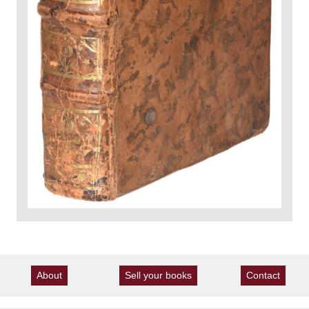
About
Sell your books
Contact