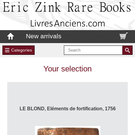
New arrivals
Categories
Your selection
LE BLOND, Eléments de fortification, 1756