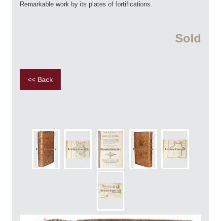
Remarkable work by its plates of fortifications.
Sold
<< Back