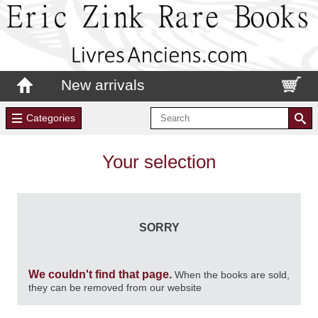
New arrivals
Categories
Your selection
SORRY
We couldn't find that page.
When the books are sold,
they can be removed from our website