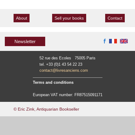
About
Sell your books
Contact
Newsletter
52 rue des Ecoles 75005 Paris
tel. +33 (0)1 43 54 22 23
contact@livresanciens.com
Terms and conditions
European VAT number: FR87515091171
© Eric Zink, Antiquarian Bookseller