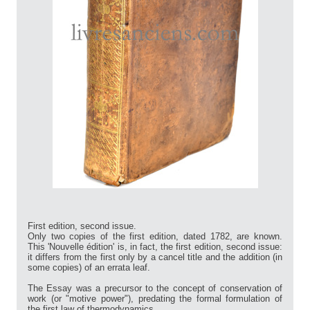
First edition, second issue.
Only two copies of the first edition, dated 1782, are known.
This 'Nouvelle édition' is, in fact, the first edition, second issue:
it differs from the first only by a cancel title and the addition (in
some copies) of an errata leaf.
The Essay was a precursor to the concept of conservation of
work (or "motive power"), predating the formal formulation of
the first law of thermodynamics.