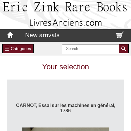
New arrivals
Categories
Your selection
CARNOT, Essai sur les machines en général,
1786