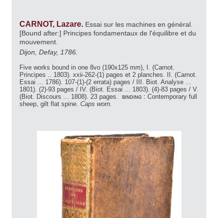
CARNOT, Lazare.
Essai sur les machines en général.
[Bound after:] Principes fondamentaux de l'équilibre et du
mouvement.
Dijon, Defay, 1786.
Five works bound in one 8vo (190x125 mm), I. (Carnot.
Principes .. 1803). xxii-262-(1) pages et 2 planches. II. (Carnot.
Essai ... 1786). 107-(1)-(2 errata) pages / III. Biot. Analyse ...
1801). (2)-93 pages / IV. (Biot. Essai ... 1803). (4)-83 pages / V.
(Biot. Discours ... 1808). 23 pages.
binding :
Contemporary full
sheep, gilt flat spine.
Caps worn.