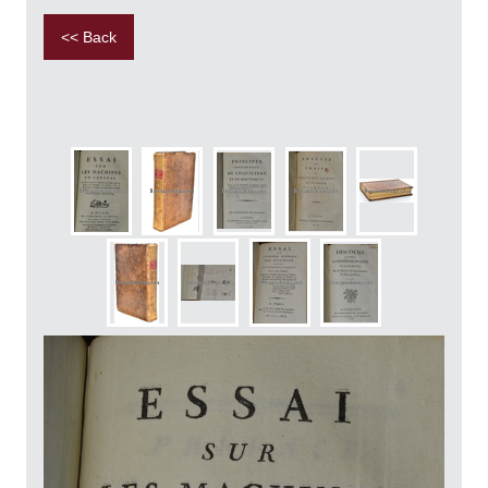
<< Back