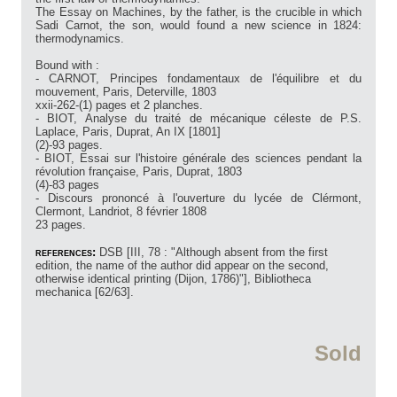
The Essay on Machines, by the father, is the crucible in which
Sadi Carnot, the son, would found a new science in 1824:
thermodynamics.
Bound with :
- CARNOT, Principes fondamentaux de l'équilibre et du
mouvement, Paris, Deterville, 1803
xxii-262-(1) pages et 2 planches.
- BIOT, Analyse du traité de mécanique céleste de P.S.
Laplace, Paris, Duprat, An IX [1801]
(2)-93 pages.
- BIOT, Essai sur l'histoire générale des sciences pendant la
révolution française, Paris, Duprat, 1803
(4)-83 pages
- Discours prononcé à l'ouverture du lycée de Clérmont,
Clermont, Landriot, 8 février 1808
23 pages.
references:
DSB [III, 78 : "Although absent from the first
edition, the name of the author did appear on the second,
otherwise identical printing (Dijon, 1786)"], Bibliotheca
mechanica [62/63].
Sold