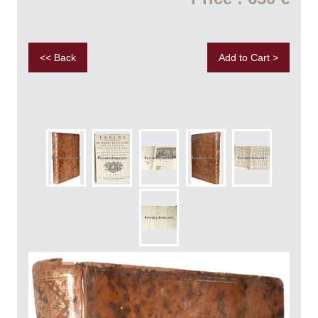
<< Back
Add to Cart >