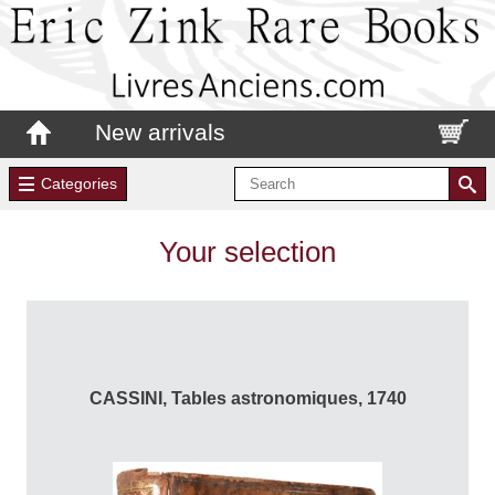
New arrivals
Categories
Your selection
CASSINI, Tables astronomiques, 1740