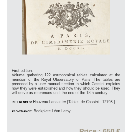
First edition.
Volume gathering 122 astronomical tables calculated at the
meridian of the Royal Observatory of Paris. The tables are
preceded by a user manual section in which Cassini explains
how they were established and how they should be used. They
will serve as references until the end of the 18th century.
references:
Houzeau-Lancaster [Tables de Cassini : 12793.].
provenance:
Bookplate Léon Leroy.
Price : 650 €