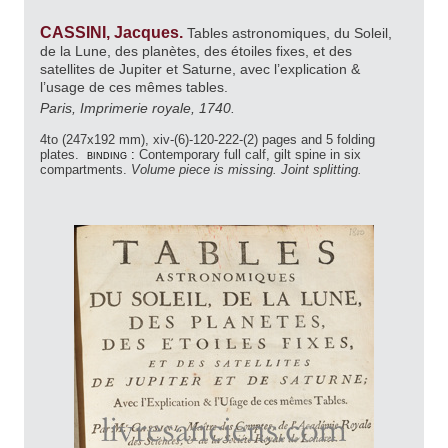
CASSINI, Jacques.
Tables astronomiques, du Soleil,
de la Lune, des planètes, des étoiles fixes, et des
satellites de Jupiter et Saturne, avec l’explication &
l’usage de ces mêmes tables.
Paris, Imprimerie royale, 1740.
4to (247x192 mm), xiv-(6)-120-222-(2) pages and 5 folding
plates.
binding :
Contemporary full calf, gilt spine in six
compartments.
Volume piece is missing. Joint splitting.