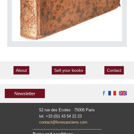
About
Sell your books
Contact
Newsletter
52 rue des Ecoles 75005 Paris
tel. +33 (0)1 43 54 22 23
contact@livresanciens.com