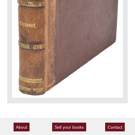
About
Sell your books
Contact