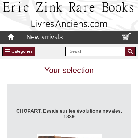
New arrivals
Categories
Your selection
CHOPART, Essais sur les évolutions navales,
1839