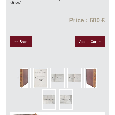
utilisé."].
Price : 600 €
<< Back
Add to Cart >