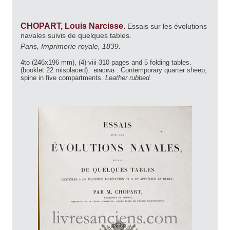
CHOPART, Louis Narcisse.
Essais sur les évolutions
navales suivis de quelques tables.
Paris, Imprimerie royale, 1839.
4to (246x196 mm), (4)-viii-310 pages and 5 folding tables.
(booklet 22 misplaced).
binding :
Contemporary quarter sheep,
spine in five compartments.
Leather rubbed.