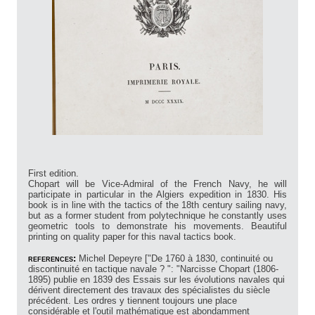
First edition.
Chopart will be Vice-Admiral of the French Navy, he will
participate in particular in the Algiers expedition in 1830. His
book is in line with the tactics of the 18th century sailing navy,
but as a former student from polytechnique he constantly uses
geometric tools to demonstrate his movements. Beautiful
printing on quality paper for this naval tactics book.
references:
Michel Depeyre ["De 1760 à 1830, continuité ou
discontinuité en tactique navale ? ": "Narcisse Chopart (1806-
1895) publie en 1839 des Essais sur les évolutions navales qui
dérivent directement des travaux des spécialistes du siècle
précédent. Les ordres y tiennent toujours une place
considérable et l'outil mathématique est abondamment