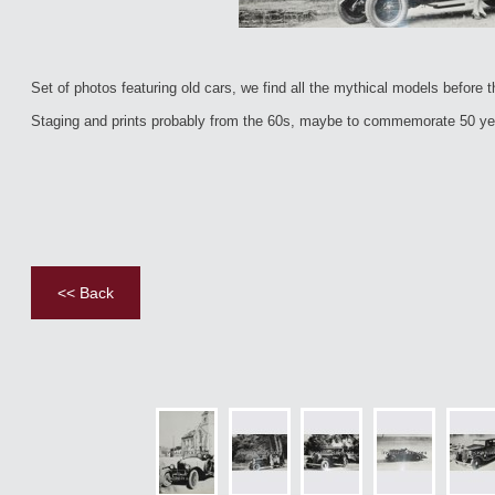
Set of photos featuring old cars, we find all the mythical models before t
Staging and prints probably from the 60s, maybe to commemorate 50 yea
<< Back