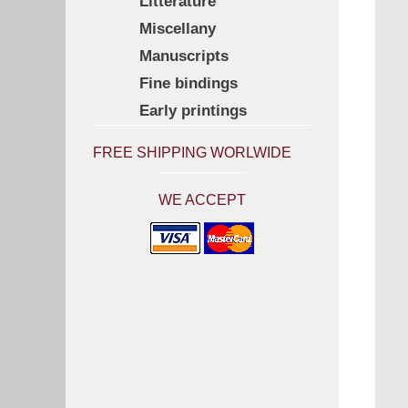
Litterature
Miscellany
Manuscripts
Fine bindings
Early printings
FREE SHIPPING WORLWIDE
WE ACCEPT