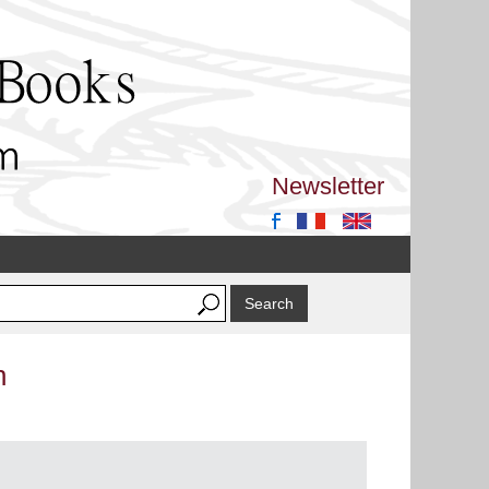
Newsletter
n