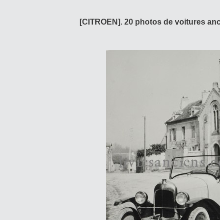
[CITROEN]. 20 photos de voitures anci