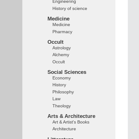
Engineering
History of science
Medicine
Medicine
Pharmacy
Occult
Astrology
Alchemy
Occult
Social Sciences
Economy
History
Philosophy
Law
Theology
Arts & Architecture
Art & Artist's Books
Architecture