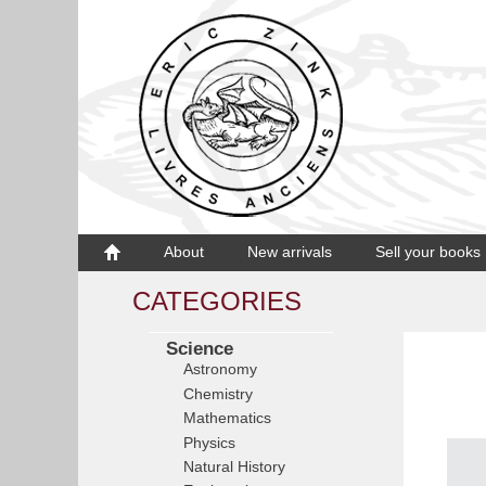
About
New arrivals
Sell your books
CATEGORIES
Science
Astronomy
Chemistry
Mathematics
Physics
Natural History