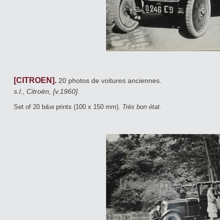
[CITROEN].
20 photos de voitures anciennes.
s.l., Citroën, [v.1960].
Set of 20 b&w prints (100 x 150 mm).
Très bon état.