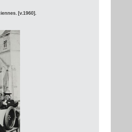
ennes. [v.1960].