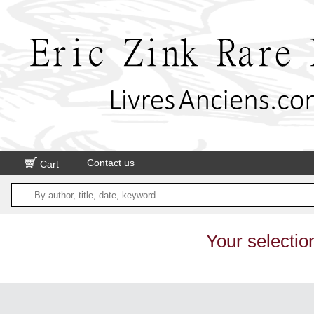
Contact us
Cart
Your selectio