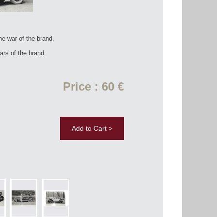
he war of the brand.
rs of the brand.
Price : 60 €
Add to Cart >