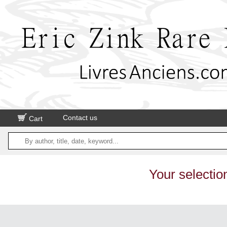
Contact us
Cart
Your selectio