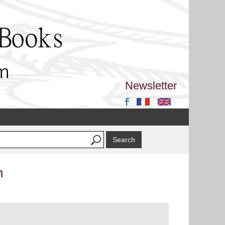
Newsletter
n