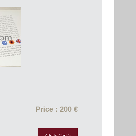
Price : 200 €
Add to Cart >