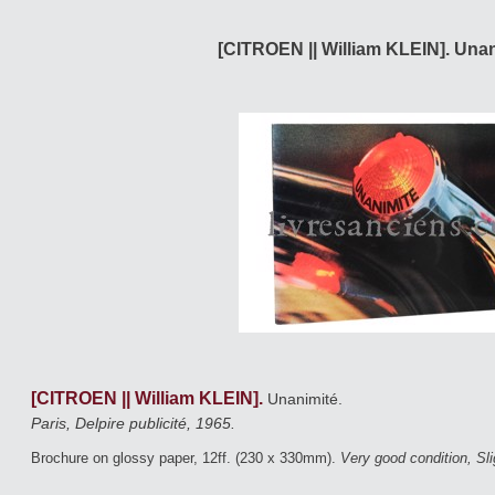
[CITROEN || William KLEIN]. Unan
[CITROEN || William KLEIN].
Unanimité.
Paris, Delpire publicité, 1965.
Brochure on glossy paper, 12ff. (230 x 330mm).
Very good condition, Sl