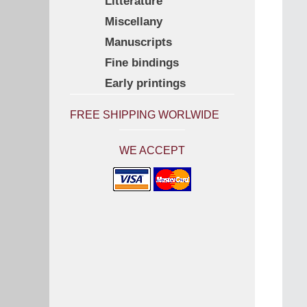
Litterature
Miscellany
Manuscripts
Fine bindings
Early printings
FREE SHIPPING WORLWIDE
WE ACCEPT