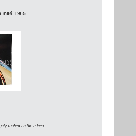
imité. 1965.
ighty rubbed on the edges.