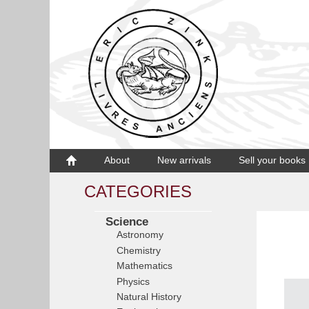
About
New arrivals
Sell your books
CATEGORIES
Science
Astronomy
Chemistry
Mathematics
Physics
Natural History