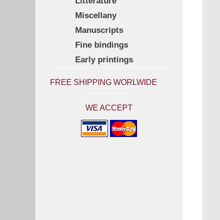
Litterature
Miscellany
Manuscripts
Fine bindings
Early printings
FREE SHIPPING WORLWIDE
WE ACCEPT