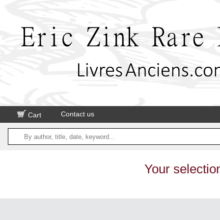
Contact us
Cart
Your selectio