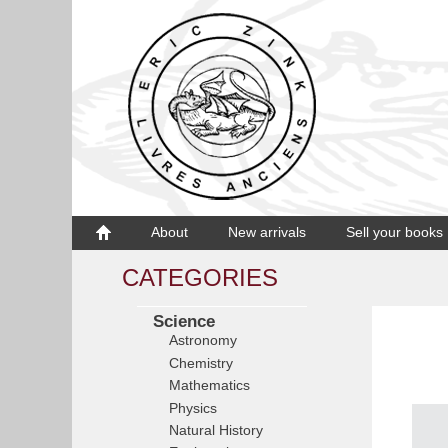
About
New arrivals
Sell your books
CATEGORIES
Science
Astronomy
Chemistry
Mathematics
Physics
Natural History