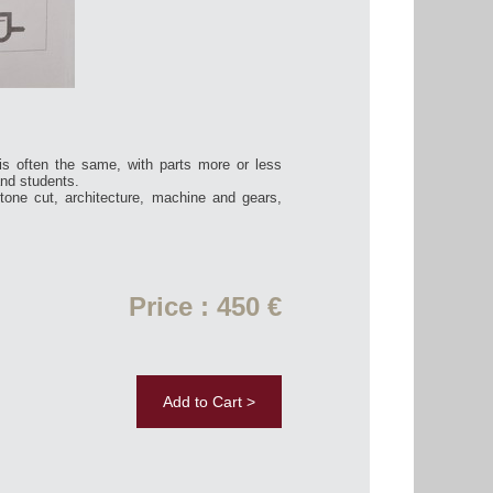
is often the same, with parts more or less
and students.
tone cut, architecture, machine and gears,
Price : 450 €
Add to Cart >