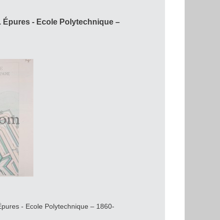
Épures - Ecole Polytechnique –
Épures - Ecole Polytechnique – 1860-