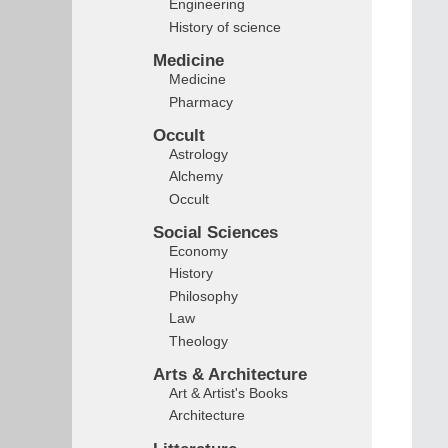
Engineering
History of science
Medicine
Medicine
Pharmacy
Occult
Astrology
Alchemy
Occult
Social Sciences
Economy
History
Philosophy
Law
Theology
Arts & Architecture
Art & Artist's Books
Architecture