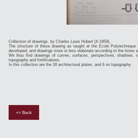
Collection of drawings, by Charles Louis Hubert (X-1859).
The structure of these drawing as taught at the Ecole Polytechnique 
developed, and drawings more or less elaborate according to the times 
We thus find drawings of curves, surfaces, perspectives, shadows, s
topography and fortifications.
In this collection are the 18 architectural plates, and 6 on topography.
<< Back