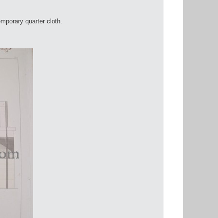
mporary quarter cloth.