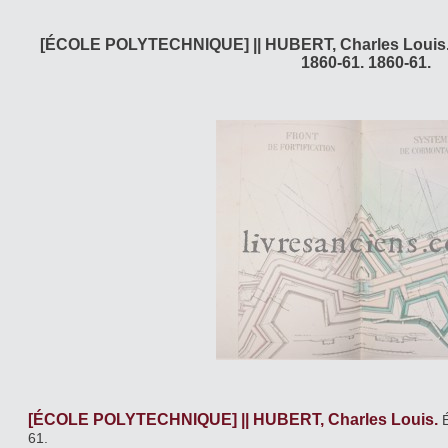
[ÉCOLE POLYTECHNIQUE] || HUBERT, Charles Louis. 
1860-61. 1860-61.
[ÉCOLE POLYTECHNIQUE] || HUBERT, Charles Louis.
61.