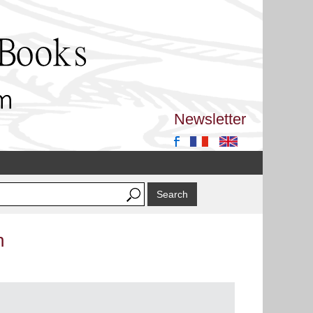
Newsletter
n