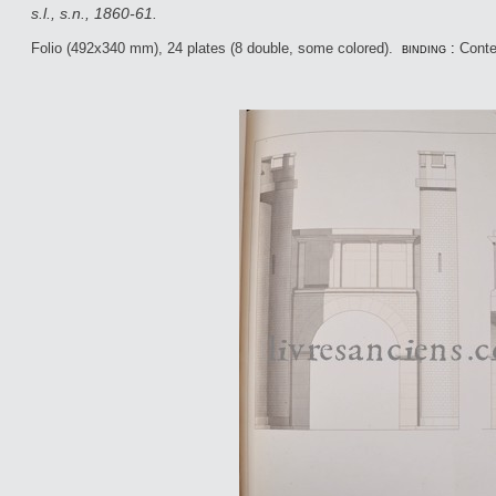
s.l., s.n., 1860-61.
Folio (492x340 mm), 24 plates (8 double, some colored).
binding :
Conte