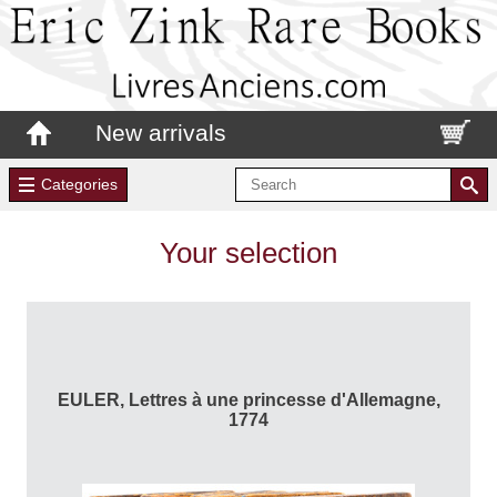
New arrivals
Categories
Your selection
EULER, Lettres à une princesse d'Allemagne,
1774