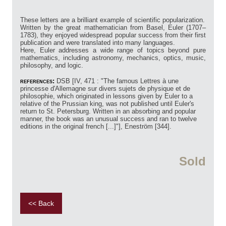
These letters are a brilliant example of scientific popularization.
Written by the great mathematician from Basel, Euler (1707–
1783), they enjoyed widespread popular success from their first
publication and were translated into many languages.
Here, Euler addresses a wide range of topics beyond pure
mathematics, including astronomy, mechanics, optics, music,
philosophy, and logic.
references:
DSB [IV, 471 : "The famous Lettres à une
princesse d'Allemagne sur divers sujets de physique et de
philosophie, which originated in lessons given by Euler to a
relative of the Prussian king, was not published until Euler's
return to St. Petersburg. Written in an absorbing and popular
manner, the book was an unusual success and ran to twelve
editions in the original french [...]"], Eneström [344].
Sold
<< Back