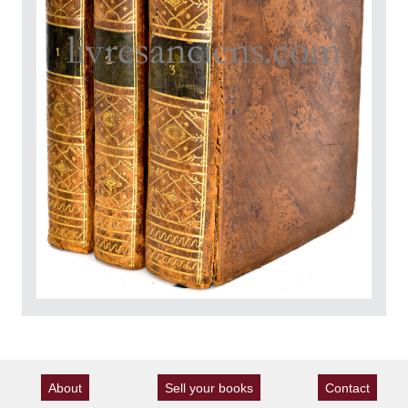
About
Sell your books
Contact