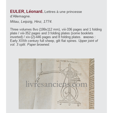
EULER, Léonard.
Lettres à une princesse
d'Allemagne.
Mitau, Leipzig, Hinz, 1774.
Three volumes 8vo (199x112 mm), viii-336 pages and 1 folding
plate / viii-352 pages and 3 folding plates (some booklets
inverted) / xiv-(2)-446 pages and 8 folding plates.
binding :
Early XIXth century full sheep, gilt flat spines.
Upper joint of
vol. 3 split. Paper browned.