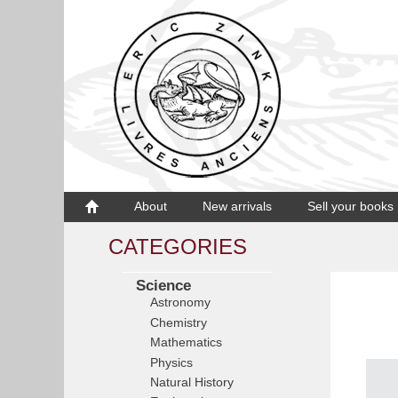
About
New arrivals
Sell your books
CATEGORIES
Science
Astronomy
Chemistry
Mathematics
Physics
Natural History