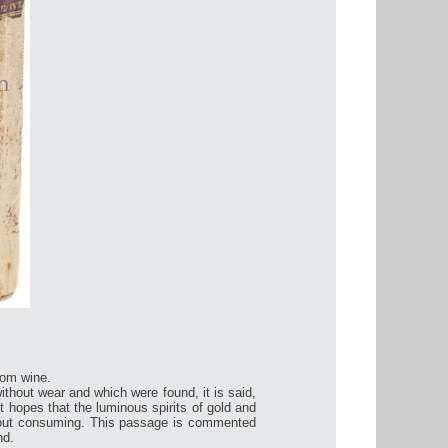
rom wine.
thout wear and which were found, it is said,
et hopes that the luminous spirits of gold and
without consuming. This passage is commented
nd.