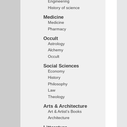
Engineering
History of science
Medicine
Medicine
Pharmacy
Occult
Astrology
Alchemy
Occult
Social Sciences
Economy
History
Philosophy
Law
Theology
Arts & Architecture
Art & Artist's Books
Architecture