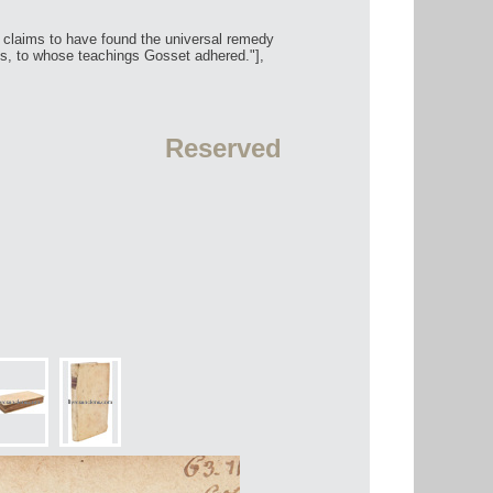
r claims to have found the universal remedy
s, to whose teachings Gosset adhered."],
Reserved