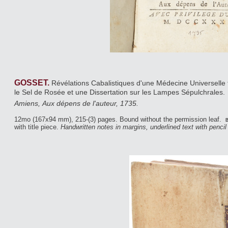
GOSSET.
Révélations Cabalistiques d'une Médecine Universelle t
le Sel de Rosée et une Dissertation sur les Lampes Sépulchrales.
Amiens, Aux dépens de l'auteur, 1735.
12mo (167x94 mm), 215-(3) pages. Bound without the permission leaf.
b
with title piece.
Handwritten notes in margins, underlined text with pencil