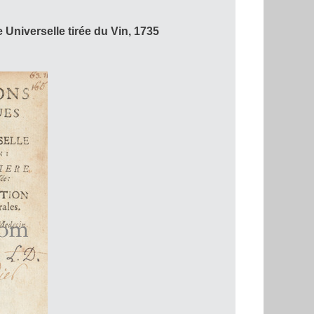
Universelle tirée du Vin, 1735