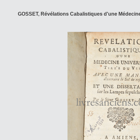
GOSSET, Révélations Cabalistiques d'une Médecine 