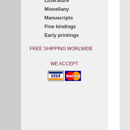
Litterature
Miscellany
Manuscripts
Fine bindings
Early printings
FREE SHIPPING WORLWIDE
WE ACCEPT