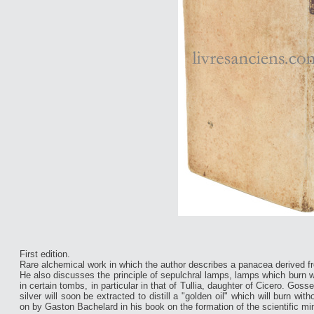
First edition.
Rare alchemical work in which the author describes a panacea derived f
He also discusses the principle of sepulchral lamps, lamps which burn wi
in certain tombs, in particular in that of Tullia, daughter of Cicero. Goss
silver will soon be extracted to distill a "golden oil" which will burn 
on by Gaston Bachelard in his book on the formation of the scientific mi