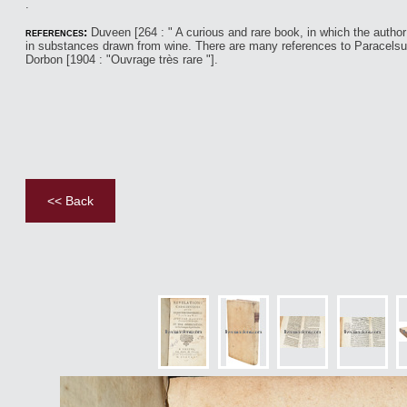
​.
references:
Duveen [264 : " A curious and rare book, in which the autho
in substances drawn from wine. There are many references to Paracelsu
Dorbon [1904 : "Ouvrage très rare "].
<< Back