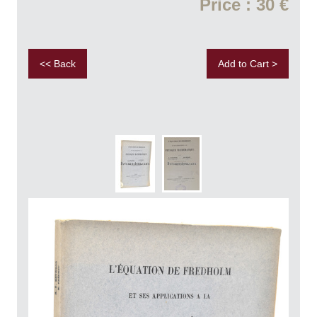
Price : 30 €
<< Back
Add to Cart >