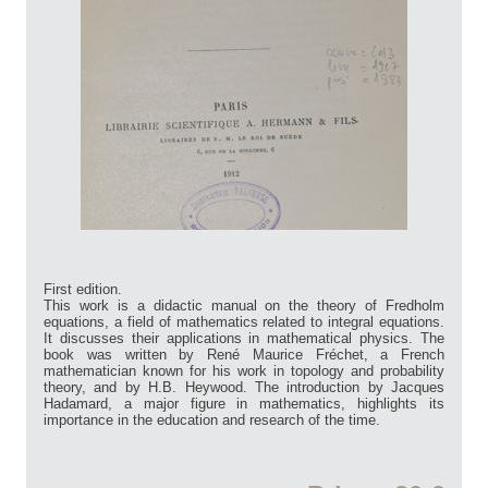
First edition.
This work is a didactic manual on the theory of Fredholm
equations, a field of mathematics related to integral equations.
It discusses their applications in mathematical physics. The
book was written by René Maurice Fréchet, a French
mathematician known for his work in topology and probability
theory, and by H.B. Heywood. The introduction by Jacques
Hadamard, a major figure in mathematics, highlights its
importance in the education and research of the time.