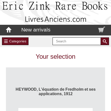
New arrivals
Categories
Your selection
HEYWOOD, L'équation de Fredholm et ses
applications, 1912