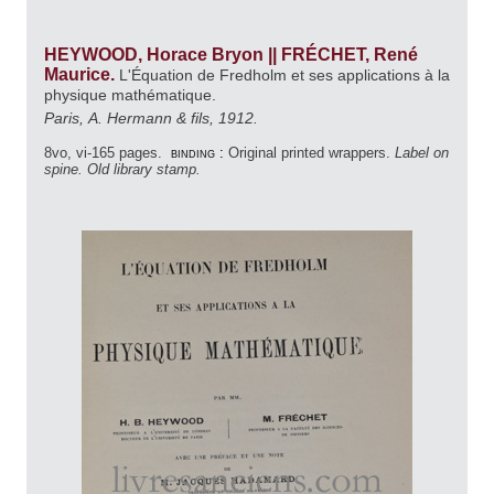
HEYWOOD, Horace Bryon || FRÉCHET, René
Maurice.
L'Équation de Fredholm et ses applications à la
physique mathématique.
Paris, A. Hermann & fils, 1912.
8vo, vi-165 pages.
binding :
Original printed wrappers.
Label on
spine. Old library stamp.