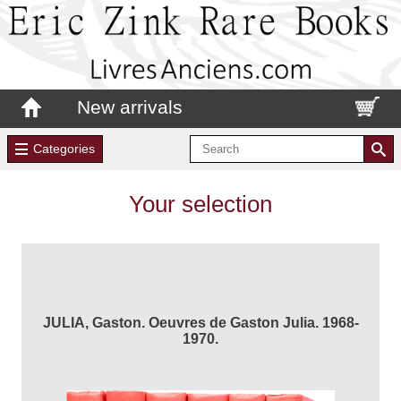
New arrivals
Categories
Your selection
JULIA, Gaston. Oeuvres de Gaston Julia. 1968-
1970.