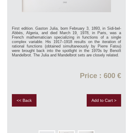
First edition. Gaston Julia, born February 3, 1893, in Sidi-bel-
Abbès, Algeria, and died March 19, 1978, in Paris, was a
French mathematician specializing in functions of a single
complex variable. His 1917–1918 results on the iteration of
rational functions (obtained simultaneously by Pierre Fatou)
were brought back into the spotlight in the 1970s by Benoît
Mandelbrot. The Julia and Mandelbrot sets are closely related.
Price : 600 €
<< Back
Add to Cart >