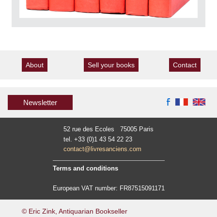
About
Sell your books
Contact
Newsletter
52 rue des Ecoles 75005 Paris
tel. +33 (0)1 43 54 22 23
contact@livresanciens.com
Terms and conditions
European VAT number: FR87515091171
© Eric Zink, Antiquarian Bookseller