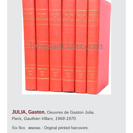
JULIA, Gaston.
Oeuvres de Gaston Julia.
Paris, Gauthier-Villars, 1968-1970.
Six 8vo.
binding :
Original printed harcovers.