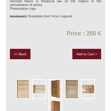
Doctoral thesis in theatrical law on the subject of the
remuneration of artists.
Presentation copy.
provenance:
Bookplate from Victor Legrand.
Price : 250 €
<< Back
Add to Cart >