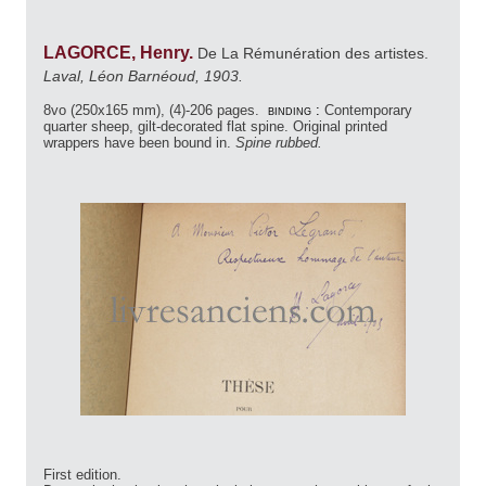
LAGORCE, Henry.
De La Rémunération des artistes.
Laval, Léon Barnéoud, 1903.
8vo (250x165 mm), (4)-206 pages.
binding :
Contemporary
quarter sheep, gilt-decorated flat spine. Original printed
wrappers have been bound in.
Spine rubbed.
First edition.