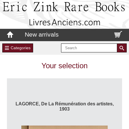
New arrivals
Categories
Your selection
LAGORCE, De La Rémunération des artistes,
1903