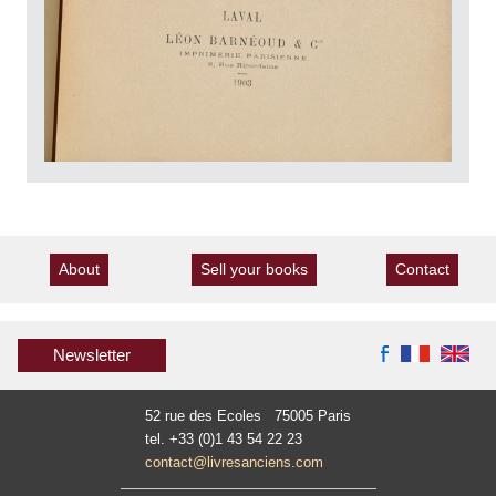
About
Sell your books
Contact
Newsletter
52 rue des Ecoles 75005 Paris
tel. +33 (0)1 43 54 22 23
contact@livresanciens.com