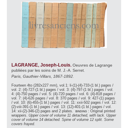
LAGRANGE, Joseph-Louis.
Oeuvres de Lagrange
publiées par les soins de M. J.-A. Serret.
Paris, Gauthier-Villars, 1867-1892.
Fourteen 4to (282x227 mm), vol.1: li-(1)-(4)-733-(1 bl.) pages /
vol. 2: (4)-727-(1 bl.) pages / vol. 3: (4)-797-(1 bl.) pages / vol.
4: (4)-750 pages / vol. 5: (4)-720 pages / vol. 6: (4)-818 pages /
vol. 7: (4)-626 pages / vol. 8: 370 pages / vol. 9: 427-(1) pages
/ vol. 10: (6)-455-(1 bl.) pages / vol. 11: xxii-502 pages / vol. 12:
(2)-viii-391-(1 bl.) pages / vol. 13: (12)-401-(1 bl.) pages / vol.
14: xii-(2)-346-(2) pages and 2 plates.
binding :
Original printed
wrappers.
Upper cover of volume 11 detached, with lack. Upper
cover of volume 14 detached. Spine of volume 12 split. Some
covers frayed.