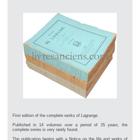
First edition of the complete works of Lagrange.
Published in 14 volumes over a period of 25 years, the
complete series is very rarely found.
The publication begins with a Notice on the life and works of