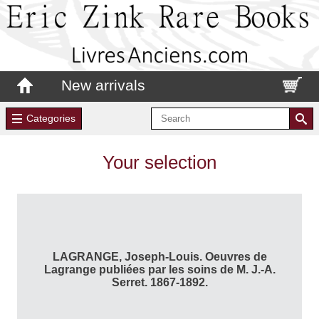
New arrivals
Categories
Your selection
LAGRANGE, Joseph-Louis. Oeuvres de
Lagrange publiées par les soins de M. J.-A.
Serret. 1867-1892.