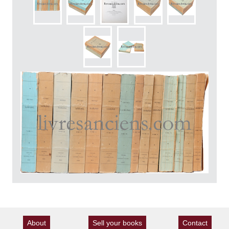
About
Sell your books
Contact