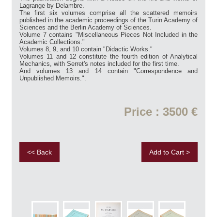
Lagrange by Delambre.
The first six volumes comprise all the scattered memoirs
published in the academic proceedings of the Turin Academy of
Sciences and the Berlin Academy of Sciences.
Volume 7 contains "Miscellaneous Pieces Not Included in the
Academic Collections."
Volumes 8, 9, and 10 contain "Didactic Works."
Volumes 11 and 12 constitute the fourth edition of Analytical
Mechanics, with Serret's notes included for the first time.
And volumes 13 and 14 contain "Correspondence and
Unpublished Memoirs.".
Price : 3500 €
<< Back
Add to Cart >