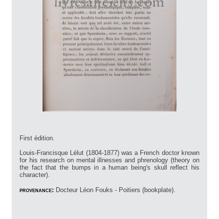
First édition.
Louis-Francisque Lélut (1804-1877) was a French doctor known
for his research on mental illnesses and phrenology (theory on
the fact that the bumps in a human being's skull reflect his
character).
provenance:
Docteur Léon Fouks - Poitiers (bookplate).