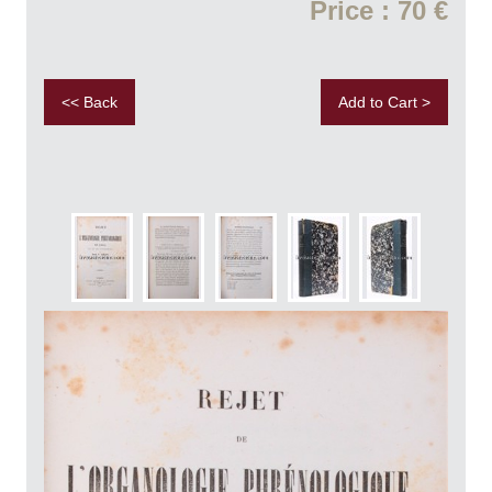
Price : 70 €
<< Back
Add to Cart >