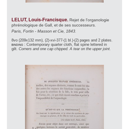
LELUT, Louis-Francisque.
Rejet de l'organologie
phrénologique de Gall, et de ses successeurs.
Paris, Fortin - Masson et Cie, 1843.
8vo (209x132 mm), (2)-xvi-377-(1 bl.)-(2) pages and 2 plates.
binding :
Contemporary quarter cloth, flat spine lettered in
gilt.
Corners and one cap chipped. A tear on the upper joint.