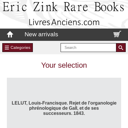
New arrivals
Categories
Your selection
LELUT, Louis-Francisque. Rejet de l'organologie
phrénologique de Gall, et de ses
successeurs. 1843.