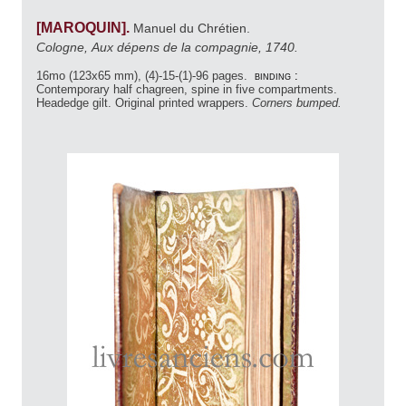
[MAROQUIN].
Manuel du Chrétien.
Cologne, Aux dépens de la compagnie, 1740.
16mo (123x65 mm), (4)-15-(1)-96 pages.
binding :
Contemporary half chagreen, spine in five compartments.
Headedge gilt. Original printed wrappers.
Corners bumped.