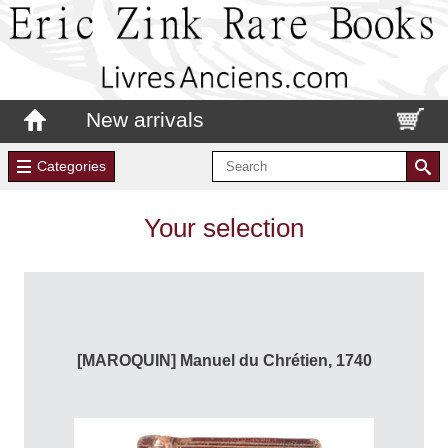
New arrivals
Categories
Your selection
[MAROQUIN] Manuel du Chrétien, 1740