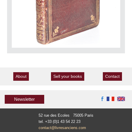
About
Sell your books
Contact
Newsletter
52 rue des Ecoles 75005 Paris
tel. +33 (0)1 43 54 22 23
contact@livresanciens.com