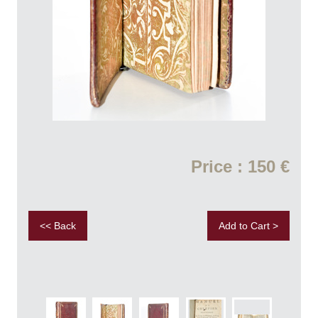
Price : 150 €
<< Back
Add to Cart >