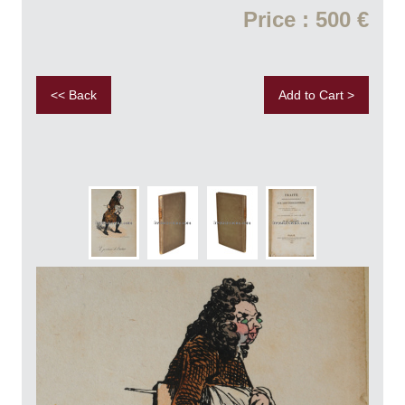
Price : 500 €
<< Back
Add to Cart >