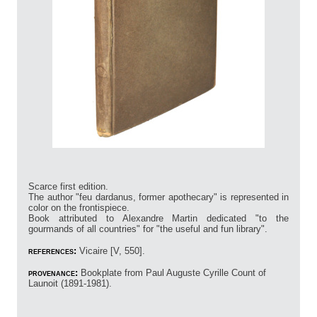
Scarce first edition.
The author "feu dardanus, former apothecary" is represented in
color on the frontispiece.
Book attributed to Alexandre Martin dedicated "to the
gourmands of all countries" for "the useful and fun library".
references:
Vicaire [V, 550].
provenance:
Bookplate from Paul Auguste Cyrille Count of
Launoit (1891-1981).