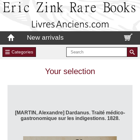
New arrivals
Categories
Your selection
[MARTIN, Alexandre] Dardanus. Traité médico-
gastronomique sur les indigestions. 1828.