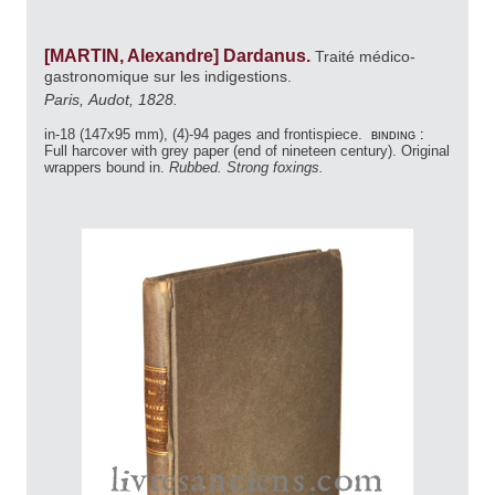
[MARTIN, Alexandre] Dardanus.
Traité médico-
gastronomique sur les indigestions.
Paris, Audot, 1828.
in-18 (147x95 mm), (4)-94 pages and frontispiece.
binding :
Full harcover with grey paper (end of nineteen century). Original
wrappers bound in.
Rubbed. Strong foxings.