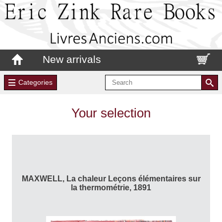
New arrivals
Categories
Your selection
MAXWELL, La chaleur Leçons élémentaires sur
la thermométrie, 1891