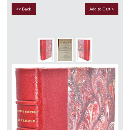
<< Back
Add to Cart >