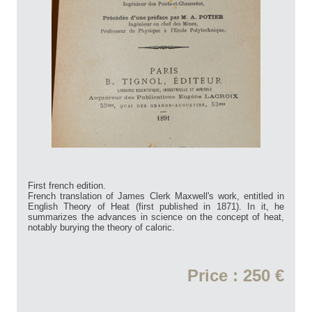
First french edition.
French translation of James Clerk Maxwell's work, entitled in
English Theory of Heat (first published in 1871). In it, he
summarizes the advances in science on the concept of heat,
notably burying the theory of caloric.
Price : 250 €