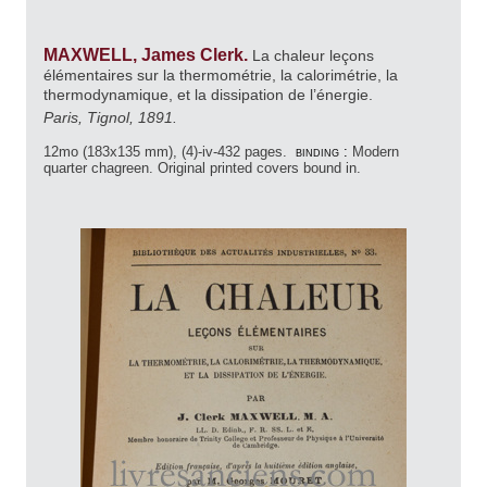
MAXWELL, James Clerk.
La chaleur leçons
élémentaires sur la thermométrie, la calorimétrie, la
thermodynamique, et la dissipation de l’énergie.
Paris, Tignol, 1891.
12mo (183x135 mm), (4)-iv-432 pages.
binding :
Modern
quarter chagreen. Original printed covers bound in.