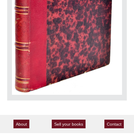
About
Sell your books
Contact