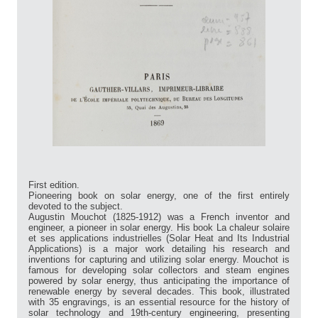
First edition.
Pioneering book on solar energy, one of the first entirely
devoted to the subject.
Augustin Mouchot (1825-1912) was a French inventor and
engineer, a pioneer in solar energy. His book La chaleur solaire
et ses applications industrielles (Solar Heat and Its Industrial
Applications) is a major work detailing his research and
inventions for capturing and utilizing solar energy. Mouchot is
famous for developing solar collectors and steam engines
powered by solar energy, thus anticipating the importance of
renewable energy by several decades. This book, illustrated
with 35 engravings, is an essential resource for the history of
solar technology and 19th-century engineering, presenting