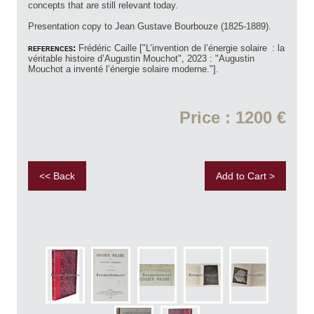
concepts that are still relevant today.
Presentation copy to Jean Gustave Bourbouze (1825-1889).
references:
Frédéric Caille ["L’invention de l’énergie solaire : la
véritable histoire d’Augustin Mouchot", 2023 : "Augustin
Mouchot a inventé l’énergie solaire moderne."].
Price : 1200 €
<< Back
Add to Cart >