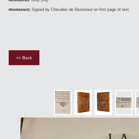
provenance:
Signed by Chevalier de Dezerseul on first page of text.
<< Back