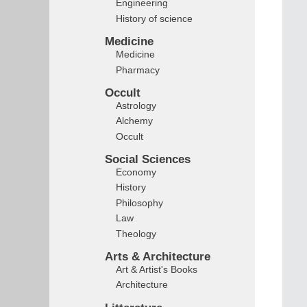
Engineering
History of science
Medicine
Medicine
Pharmacy
Occult
Astrology
Alchemy
Occult
Social Sciences
Economy
History
Philosophy
Law
Theology
Arts & Architecture
Art & Artist's Books
Architecture