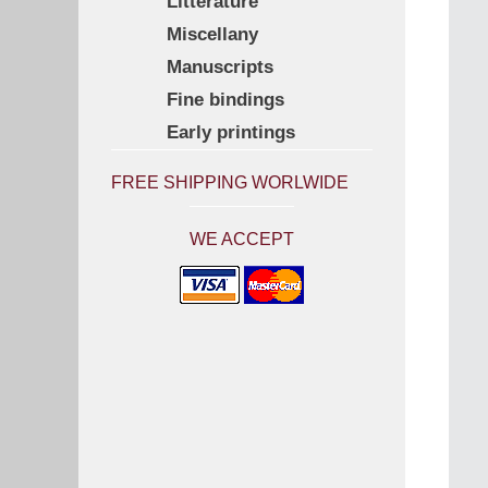
Litterature
Miscellany
Manuscripts
Fine bindings
Early printings
FREE SHIPPING WORLWIDE
WE ACCEPT