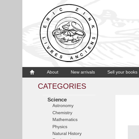
About
New arrivals
Sell your books
CATEGORIES
Science
Astronomy
Chemistry
Mathematics
Physics
Natural History