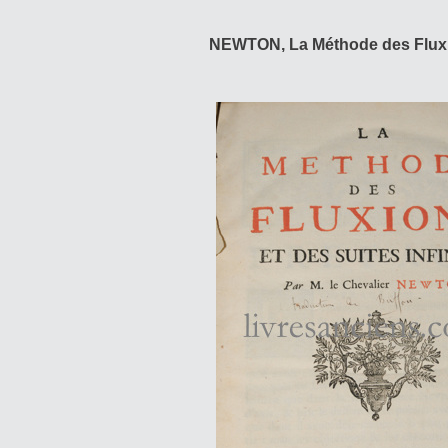
NEWTON, La Méthode des Fluxi