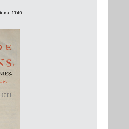
ons, 1740