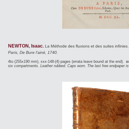
NEWTON, Isaac.
La Méthode des fluxions et des suites infinies
Paris, De Bure l'ainé, 1740.
4to (255x190 mm), xxx-148-(4) pages (errata leave bound at the end).
bi
six compartments.
Leather rubbed. Caps worn. The last free endpaper i