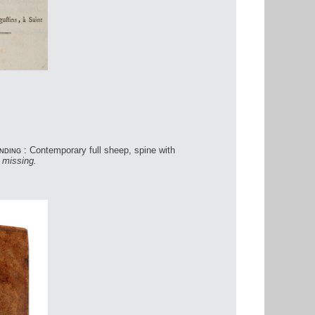
.
nding :
Contemporary full sheep, spine with
s missing.