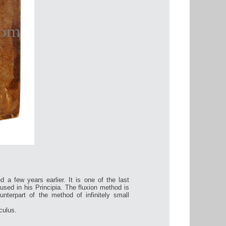
d a few years earlier. It is one of the last
used in his Principia. The fluxion method is
unterpart of the method of infinitely small
culus.