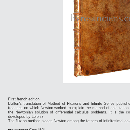
First french edition.
Buffon's translation of Method of Fluxions and Infinite Series publishe
treatises on which Newton worked to explain the method of calculation 
the Newtonian solution of differential calculus problems. It is the co
developed by Leibniz.
The fluxion method places Newton among the fathers of infinitesimal cal
references:
Grey [69].