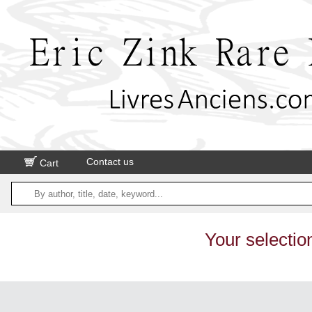
Contact us
Cart
Your selectio