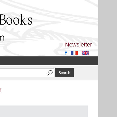
Newsletter
n