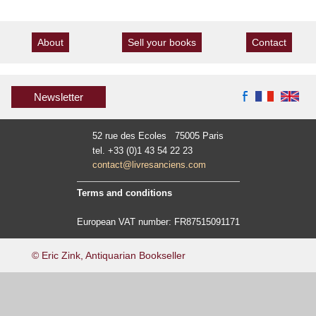
About
Sell your books
Contact
Newsletter
52 rue des Ecoles 75005 Paris
tel. +33 (0)1 43 54 22 23
contact@livresanciens.com
Terms and conditions
European VAT number: FR87515091171
© Eric Zink, Antiquarian Bookseller