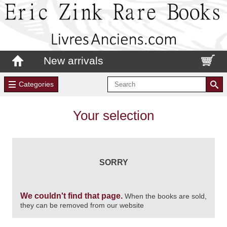
New arrivals
Categories
Your selection
SORRY
We couldn't find that page.
When the books are sold,
they can be removed from our website