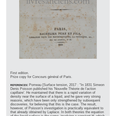
First edition.
Prize copy for Concours général of Paris.
references:
Pomeau [Surface tension, 2017 : "In 1831 Simeon
Denis Poisson published his 'Nouvelle Théorie de l’action
capillaire'. He maintained that there is a rapid variation of
density near the surface of a liquid, and he gave very strong
reasons, which have been only strengthened by subsequent
discoveries, for believing that this is the case. The result,
however, of Poisson’s investigation is practically equivalent to
that already obtained by Laplace. In both theories the equation
of the liquid surface is the same, involving a constant H, which