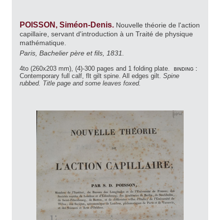
POISSON, Siméon-Denis.
Nouvelle théorie de l'action
capillaire, servant d'introduction à un Traité de physique
mathématique.
Paris, Bachelier père et fils, 1831.
4to (260x203 mm), (4)-300 pages and 1 folding plate.
binding :
Contemporary full calf, flt gilt spine. All edges gilt.
Spine
rubbed. Title page and some leaves foxed.