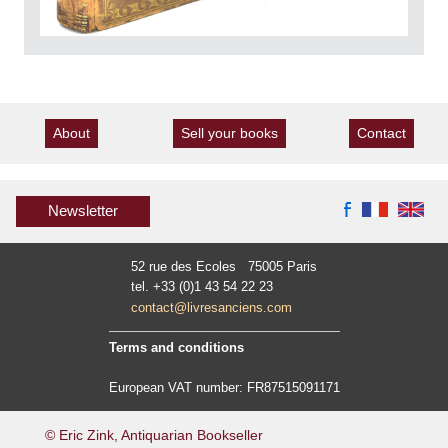
About
Sell your books
Contact
Newsletter
52 rue des Ecoles 75005 Paris
tel. +33 (0)1 43 54 22 23
contact@livresanciens.com
Terms and conditions
European VAT number: FR87515091171
© Eric Zink, Antiquarian Bookseller