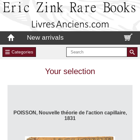
New arrivals
Categories
Your selection
POISSON, Nouvelle théorie de l'action capillaire,
1831