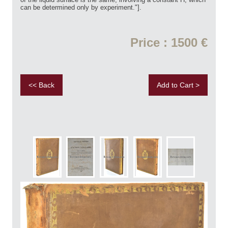
can be determined only by experiment."].
Price : 1500 €
<< Back
Add to Cart >