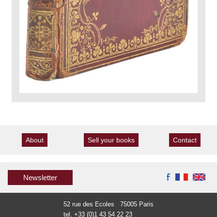
About
Sell your books
Contact
Newsletter
52 rue des Ecoles 75005 Paris
tel. +33 (0)1 43 54 22 23