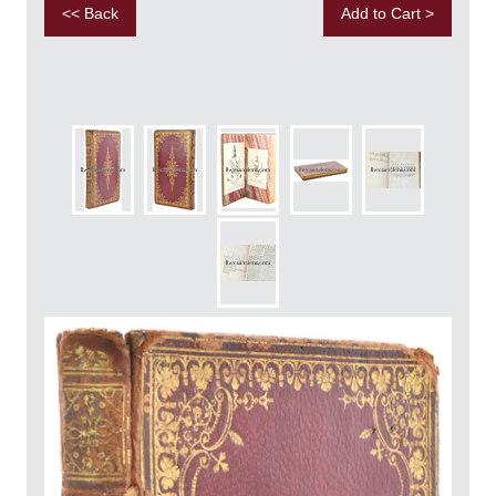
<< Back
Add to Cart >