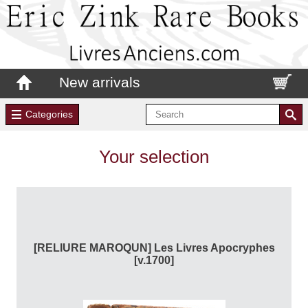
New arrivals
Categories
Your selection
[RELIURE MAROQUN] Les Livres Apocryphes
[v.1700]