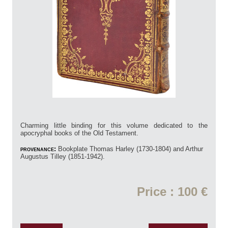
Charming little binding for this volume dedicated to the
apocryphal books of the Old Testament.
provenance:
Bookplate Thomas Harley (1730-1804) and Arthur
Augustus Tilley (1851-1942).
Price : 100 €