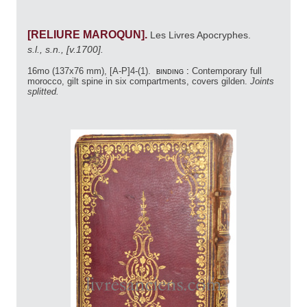
[RELIURE MAROQUN].
Les Livres Apocryphes.
s.l., s.n., [v.1700].
16mo (137x76 mm), [A-P]4-(1).
binding :
Contemporary full
morocco, gilt spine in six compartments, covers gilden.
Joints
splitted.