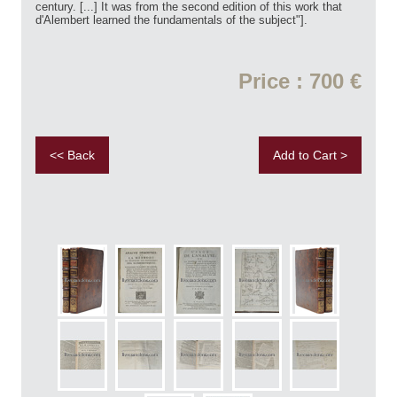
century. [...] It was from the second edition of this work that
d'Alembert learned the fundamentals of the subject"].
Price : 700 €
<< Back
Add to Cart >