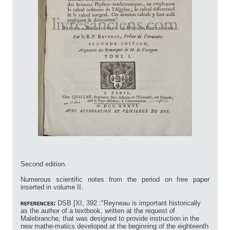
Second edition.
Numerous scientific notes from the period on free paper
inserted in volume II.
references:
DSB [XI, 392 :"Reyneau is important historically
as the author of a textbook, written at the request of
Malebranche, that was designed to provide instruction in the
new mathe-matics developed at the beginning of the eighteenth