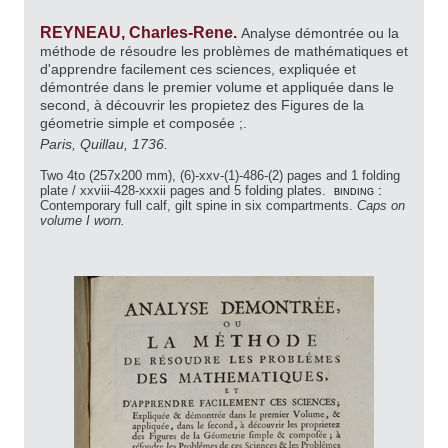
REYNEAU, Charles-Rene.
Analyse démontrée ou la
méthode de résoudre les problèmes de mathématiques et
d'apprendre facilement ces sciences, expliquée et
démontrée dans le premier volume et appliquée dans le
second, à découvrir les propietez des Figures de la
géometrie simple et composée ;.
Paris, Quillau, 1736.
Two 4to (257x200 mm), (6)-xxv-(1)-486-(2) pages and 1 folding
plate / xxviii-428-xxxii pages and 5 folding plates.
binding :
Contemporary full calf, gilt spine in six compartments.
Caps on
volume I worn.