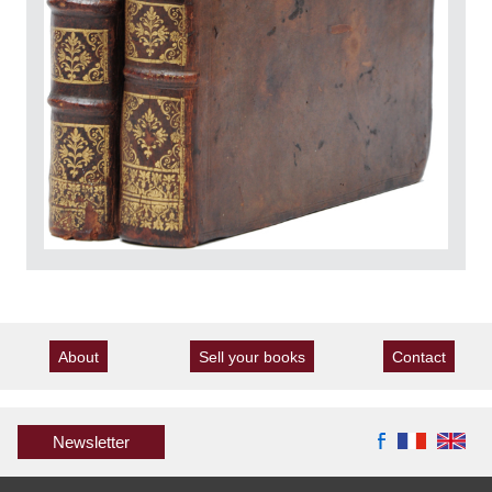
About
Sell your books
Contact
Newsletter