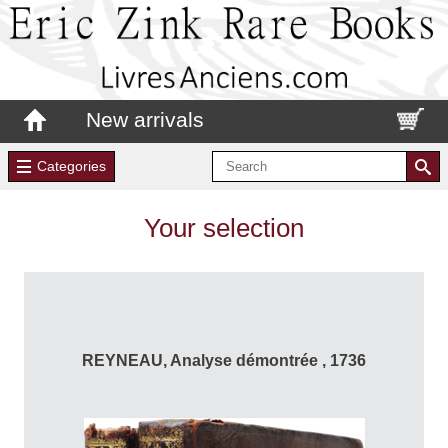
New arrivals
Categories
Your selection
REYNEAU, Analyse démontrée , 1736