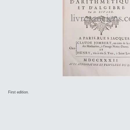
First edition.