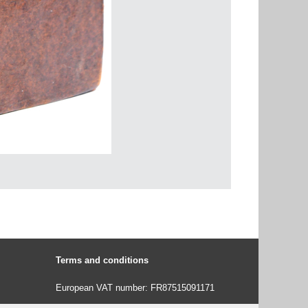
Terms and conditions
European VAT number: FR87515091171