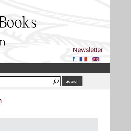
Newsletter
n