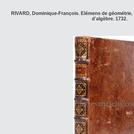
RIVARD, Dominique-François. Elémens de géométrie, a
d'algèbre. 1732.