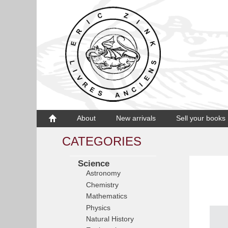
About
New arrivals
Sell your books
CATEGORIES
Science
Astronomy
Chemistry
Mathematics
Physics
Natural History