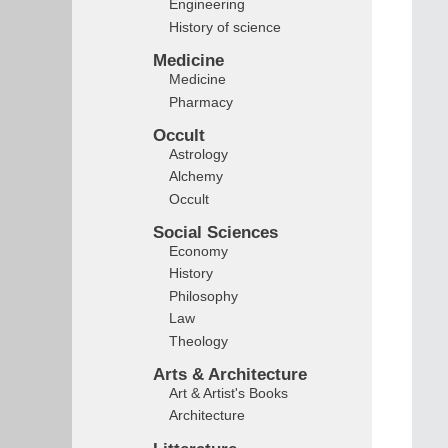
Engineering
History of science
Medicine
Medicine
Pharmacy
Occult
Astrology
Alchemy
Occult
Social Sciences
Economy
History
Philosophy
Law
Theology
Arts & Architecture
Art & Artist's Books
Architecture