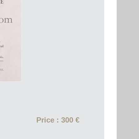
Price : 300 €