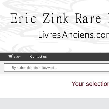
Contact us
Cart
Your selectio