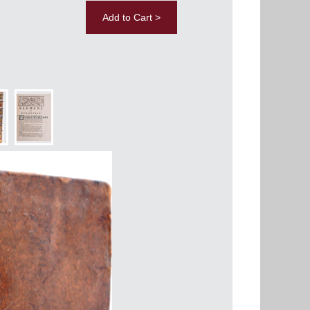
Add to Cart >