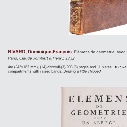
RIVARD, Dominique-François.
Elémens de géométrie, avec u
Paris, Claude Jombert & Henry, 1732.
4to (243x183 mm), (14)-clxxxvii-(3)-200-(8) pages and 11 plates.
binding
compartments with raised bands.
Binding a little chipped.