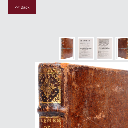
<< Back