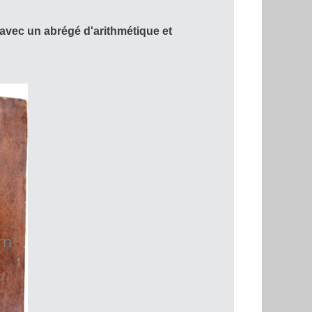
vec un abrégé d'arithmétique et