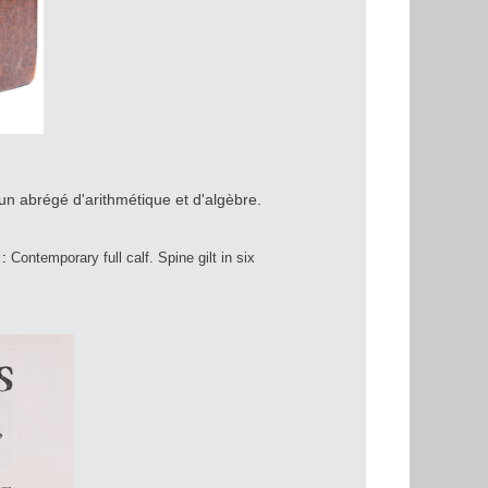
n abrégé d'arithmétique et d'algèbre.
 :
Contemporary full calf. Spine gilt in six