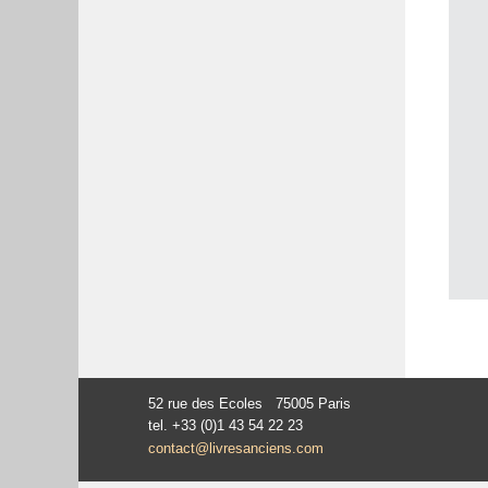
52 rue des Ecoles 75005 Paris
tel. +33 (0)1 43 54 22 23
contact@livresanciens.com