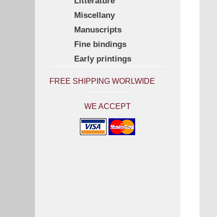
Litterature
Miscellany
Manuscripts
Fine bindings
Early printings
FREE SHIPPING WORLWIDE
WE ACCEPT