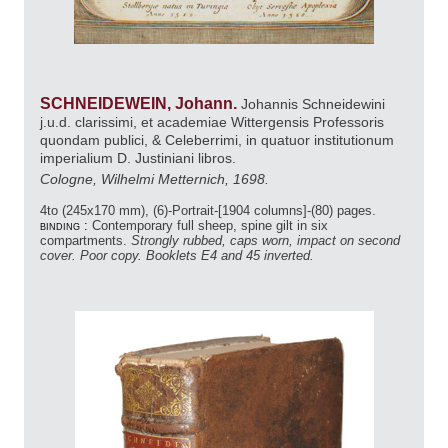
SCHNEIDEWEIN, Johann.
Johannis Schneidewini
j.u.d. clarissimi, et academiae Wittergensis Professoris
quondam publici, & Celeberrimi, in quatuor institutionum
imperialium D. Justiniani libros.
Cologne, Wilhelmi Metternich, 1698.
4to (245x170 mm), (6)-Portrait-[1904 columns]-(80) pages.
binding :
Contemporary full sheep, spine gilt in six
compartments.
Strongly rubbed, caps worn, impact on second
cover. Poor copy. Booklets E4 and 45 inverted.