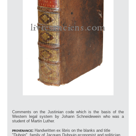
Comments on the Justinian code which is the basis of the
Western legal system by Johann Schneidewein who was a
student of Martin Luther.
provenance:
Handwritten ex libris on the blanks and title
"Duboin", family of Jacques Dubouin economist and politician