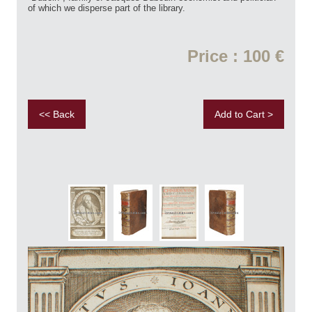
of which we disperse part of the library.
Price : 100 €
<< Back
Add to Cart >