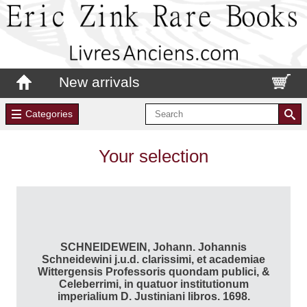
New arrivals
Categories
Your selection
SCHNEIDEWEIN, Johann. Johannis
Schneidewini j.u.d. clarissimi, et academiae
Wittergensis Professoris quondam publici, &
Celeberrimi, in quatuor institutionum
imperialium D. Justiniani libros. 1698.