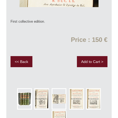
First collective edition.
Price : 150 €
<< Back
Add to Cart >