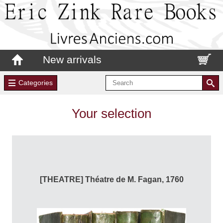
New arrivals
Categories
Your selection
[THEATRE] Théatre de M. Fagan, 1760