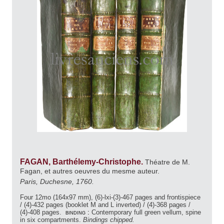
FAGAN, Barthélemy-Christophe.
Théatre de M.
Fagan, et autres oeuvres du mesme auteur.
Paris, Duchesne, 1760.
Four 12mo (164x97 mm), (6)-lxi-(3)-467 pages and frontispiece
/ (4)-432 pages (booklet M and L inverted) / (4)-368 pages /
(4)-408 pages.
binding :
Contemporary full green vellum, spine
in six compartments.
Bindings chipped.