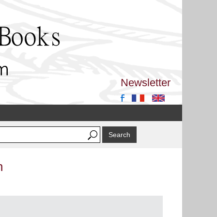
Newsletter
n