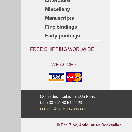
Litterature
Miscellany
Manuscripts
Fine bindings
Early printings
FREE SHIPPING WORLWIDE
WE ACCEPT
52 rue des Ecoles 75005 Paris
tel. +33 (0)1 43 54 22 23
contact@livresanciens.com
© Eric Zink, Antiquarian Bookseller