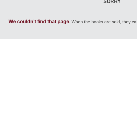
SORRY
We couldn't find that page.
When the books are sold, they c