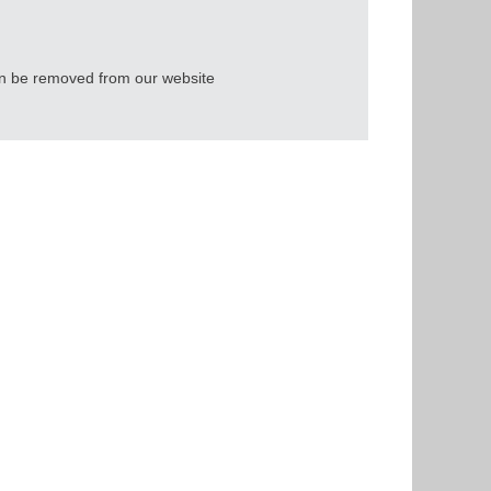
an be removed from our website