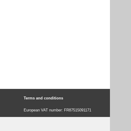
Terms and conditions
European VAT number: FR87515091171