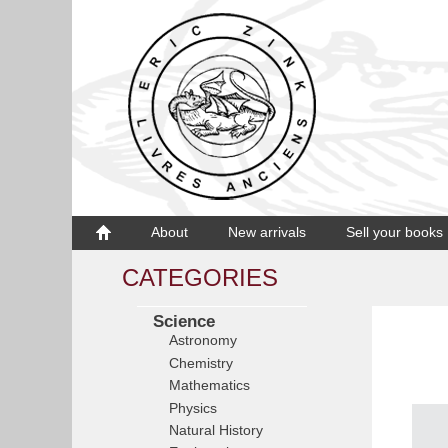
About
New arrivals
Sell your books
CATEGORIES
Science
Astronomy
Chemistry
Mathematics
Physics
Natural History