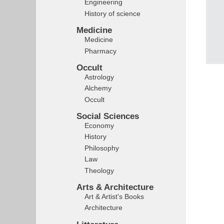
Engineering
History of science
Medicine
Medicine
Pharmacy
Occult
Astrology
Alchemy
Occult
Social Sciences
Economy
History
Philosophy
Law
Theology
Arts & Architecture
Art & Artist's Books
Architecture