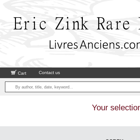
Contact us
Cart
Your selectio