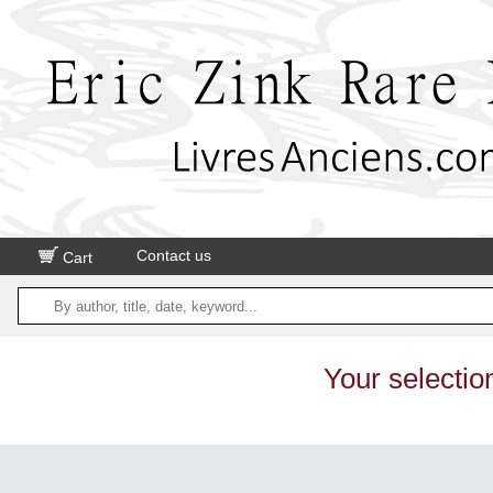
Contact us
Cart
Your selectio