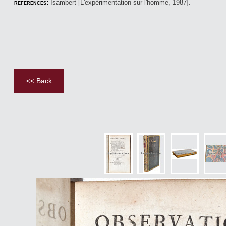
references:
Isambert [L'expérimentation sur l'homme, 1987].
<< Back