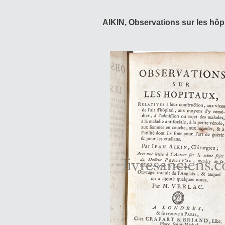
AIKIN, Observations sur les hôp