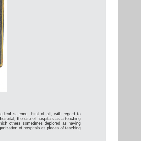
dical science. First of all, with regard to
hospital, the use of hospitals as a teaching
hich others sometimes deplored as having
rganization of hospitals as places of teaching