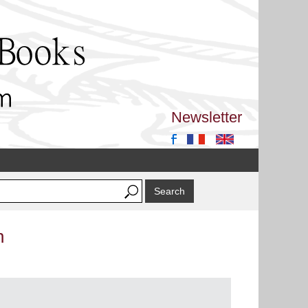
Newsletter
n