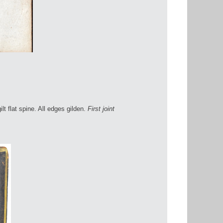
ilt flat spine. All edges gilden.
First joint