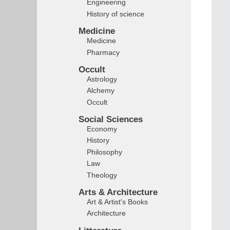
Engineering
History of science
Medicine
Medicine
Pharmacy
Occult
Astrology
Alchemy
Occult
Social Sciences
Economy
History
Philosophy
Law
Theology
Arts & Architecture
Art & Artist's Books
Architecture