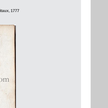
itaux, 1777