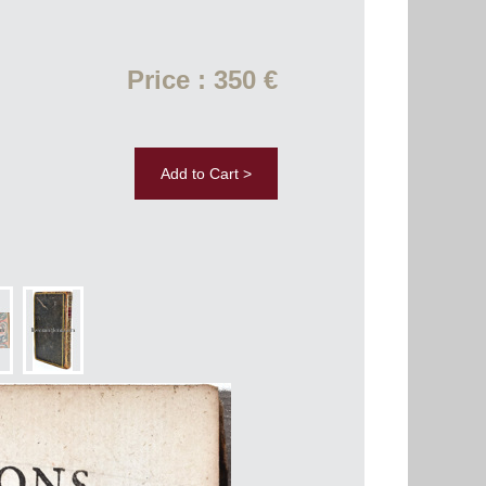
Price : 350 €
Add to Cart >