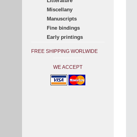
Litterature
Miscellany
Manuscripts
Fine bindings
Early printings
FREE SHIPPING WORLWIDE
WE ACCEPT