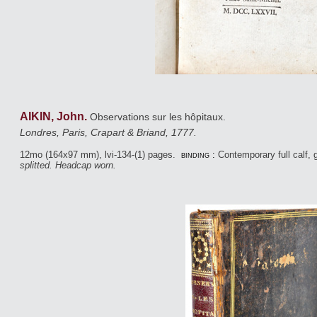
AIKIN, John.
Observations sur les hôpitaux.
Londres, Paris, Crapart & Briand, 1777.
12mo (164x97 mm), lvi-134-(1) pages.
binding :
Contemporary full calf, g
splitted. Headcap worn.