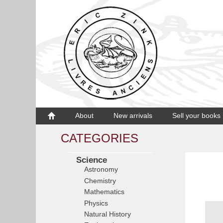
About
New arrivals
Sell your books
CATEGORIES
Science
Astronomy
Chemistry
Mathematics
Physics
Natural History