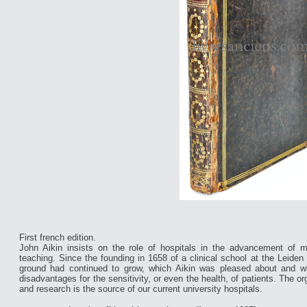
First french edition.
John Aikin insists on the role of hospitals in the advancement of me
teaching. Since the founding in 1658 of a clinical school at the Leiden 
ground had continued to grow, which Aikin was pleased about and w
disadvantages for the sensitivity, or even the health, of patients. The o
and research is the source of our current university hospitals.