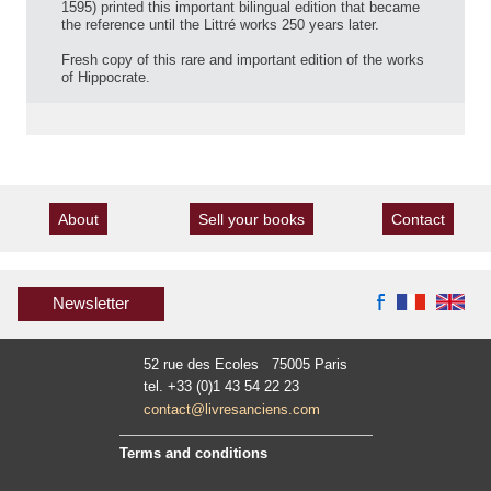
1595) printed this important bilingual edition that became
the reference until the Littré works 250 years later.
Fresh copy of this rare and important edition of the works
of Hippocrate.
About
Sell your books
Contact
Newsletter
52 rue des Ecoles 75005 Paris
tel. +33 (0)1 43 54 22 23
contact@livresanciens.com
Terms and conditions