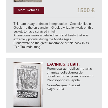
1500 €
More Details >
This rare treaty of dream interpretation - Oneirokritika in
Greek - is the only ancient Greek civilization work on this
subjet, to have survived in full.
Artemidorus make a detailed technical treaty that was
extremely popular during the Middle Ages.
Freud wrote on the great importance of this book in its
"Die Traumdeutung".
LACINIUS, Janus.
Praeciosa ac nobilissima artis
chymiae collectanea de
occultissimo ac praeciosissimo
Philosophorum lapide.
Norimbergae, Gabriel
Hayn, 1554.