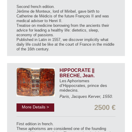
Second french edition.
Jérôme de Monteux, lord of Miribel, gave birth to
Catherine de Médicis of the future François II and was
medical adviser to Henri II.
Treatise on medicine borrowing from the ancients their
advice for leading a healthy life: dietetics, sleep,
economy of passions.
Published in Latin in 1557, we discover implicitly what
daily life could be like at the court of France in the middle
of the 16th century.
HIPPOCRATE ||
BRECHE, Jean.
Les Aphorismes
d'Hippocrates, prince des
médecins.
Paris, Jacques Kerver, 1550.
2500 €
More Details >
First edition in french.
These aphorisms are considered one of the founding