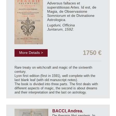
Adversus fallaces et
superstitiosas Artes. Id est, de
Magia, de Observasione
Somniorum et de Divinatione
Astrologica.
Lugduni, Officina
Juntarum, 1592.
1750 €
More Details >
Rare treaty on witchcraft and magic of the sixteenth
century.
Lyon first edition (first in 1591), well complete with the
last blank leaf (with old manuscript notes).
The book is divided into three parts. The first deals with
different aspects of magic, the second is about dreams
and their interpretation and the last on astrology.
BACCI, Andrea.
De thermis libri septem. In