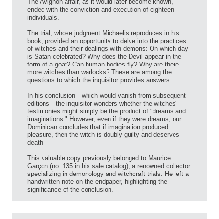
The Avignon affair, as it would later become known,
ended with the conviction and execution of eighteen
individuals.
The trial, whose judgment Michaelis reproduces in his
book, provided an opportunity to delve into the practices
of witches and their dealings with demons: On which day
is Satan celebrated? Why does the Devil appear in the
form of a goat? Can human bodies fly? Why are there
more witches than warlocks? These are among the
questions to which the inquisitor provides answers.
In his conclusion—which would vanish from subsequent
editions—the inquisitor wonders whether the witches'
testimonies might simply be the product of "dreams and
imaginations." However, even if they were dreams, our
Dominican concludes that if imagination produced
pleasure, then the witch is doubly guilty and deserves
death!
This valuable copy previously belonged to Maurice
Garçon (no. 135 in his sale catalog), a renowned collector
specializing in demonology and witchcraft trials. He left a
handwritten note on the endpaper, highlighting the
significance of the conclusion.