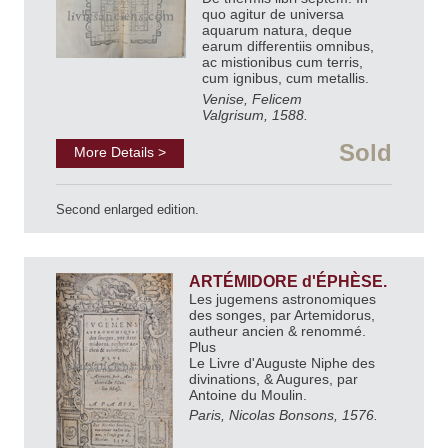
quo agitur de universa
aquarum natura, deque
earum differentiis omnibus,
ac mistionibus cum terris,
cum ignibus, cum metallis.
Venise, Felicem
Valgrisum, 1588.
Sold
More Details >
Second enlarged edition.
ARTÉMIDORE d'ÉPHÈSE.
Les jugemens astronomiques
des songes, par Artemidorus,
autheur ancien & renommé.
Plus
Le Livre d'Auguste Niphe des
divinations, & Augures, par
Antoine du Moulin.
Paris, Nicolas Bonsons, 1576.