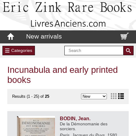
New arrivals
Categories
Incunabula and early printed
books
Results (1 - 25) of
25
BODIN, Jean.
De la Démonomanie des
sorciers.
Paris, Jacques du Puys, 1580.