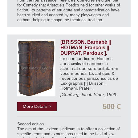
from the Renaissance. Terence's Comedies held the role
for Comedy that Aristotle's Poetics held for other works of
fiction. Its patterns of structure and characterization have
been studied and adapted by many playwrights and
authors, helping to shape the theatrical tradition.
[BRISSON, Barnabé ||
HOTMAN, François ||
DUPRAT, Pardoux ].
Lexicon juridicum, Hoc est,
Juris civilis et canonici in
schola at que soro usitatarum
vocum penus. Ex antiquis &
recentioribus jurisconsultis de
Lexigraphis [.] Brissonii,
Hotmani, Prateii.
[Genève], Jacob Stoer, 1599.
500 €
More Details >
Second edition.
The aim of the Lexicon juridicum is to offer a collection of
specific terms and expressions used in the field of law