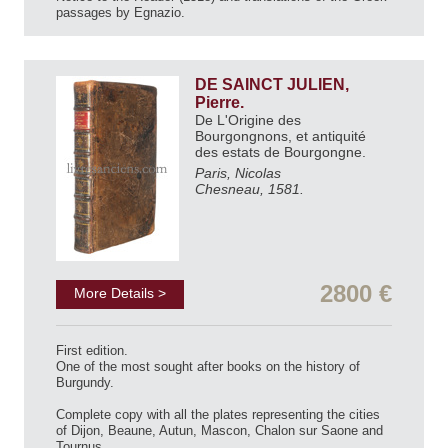
passages by Egnazio.
DE SAINCT JULIEN,
Pierre.
De L'Origine des
Bourgongnons, et antiquité
des estats de Bourgongne.
Paris, Nicolas
Chesneau, 1581.
2800 €
More Details >
First edition.
One of the most sought after books on the history of
Burgundy.
Complete copy with all the plates representing the cities
of Dijon, Beaune, Autun, Mascon, Chalon sur Saone and
Tournus.