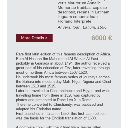
veris Maurorum Annalib.
Memoriae traditas, copiose
descripsit, recéns in Latinam
linguam conuersi Ioan.
Floriano Interprete.
Anvers, Ioan. Latium, 1556.
6000 €
More Details >
Rare first latin edition of this famous description of Africa.
Born Al Hassan Ibn Mahommed Al Wezaz Al Fasi
probably in Granada in about 1494, the author received a
great part of his education at Fez, later travelling through
most of northern Africa between 1507-1520.
He undertook his most famous series of journeys across
the Sahara into modern day Mali, Niger, Nigeria and Chad
between 1513 and 1515.
Later he travelled to Constantinople and Egypt, and while
travelling home from there in 1520 was captured by
pirates and presented to Pope Leo X in Rome.
There he converted to Christianity, was baptized and
adopted his Christian name.
First published in Italian in 1550, this first Latin edition
was the basis for the English translation of 1600.
A complete copy, with the 2 final blank leaves often