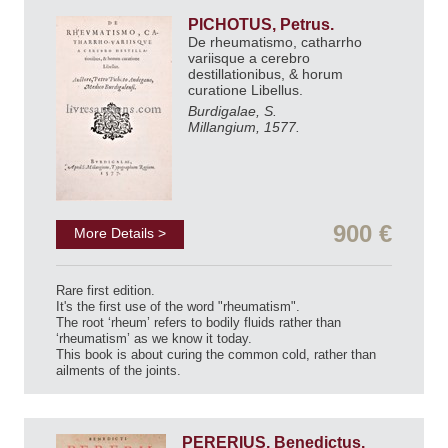
PICHOTUS, Petrus.
De rheumatismo, catharrho
variisque a cerebro
destillationibus, & horum
curatione Libellus.
Burdigalae, S.
Millangium, 1577.
900 €
More Details >
Rare first edition.
It's the first use of the word "rheumatism".
The root ‘rheum’ refers to bodily fluids rather than
‘rheumatism’ as we know it today.
This book is about curing the common cold, rather than
ailments of the joints.
PERERIUS, Benedictus.