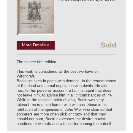
Sold
More Details >
The scarce first edition.
This work is considered as the best we have on
Witchcraft.
Bodin believes in pacts with demons, in the remembrance
of the dead and carnal copulation with devils. He also
has, for his personal account, a familiar spirit that does
not leave him, to advise him in all circumstances of life.
While at the religious point of view, Bodin was very
tolerant, he is much harder with witches. Since in his
refutation of the opinions of John Wier who claimed that
sorcerers are more often sick or crazy and that they
should not burn, Bodin expresses the desire to raise
hundreds of wizards and witches for burning them itself.