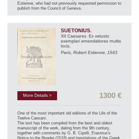
Estienne, who had not previously requested permission to
publish from the Council of Geneva.
SUETONIUS.
XII Caesares. Ex vetusto
exemplari emendatiores multis
locis.
Paris, Robert Estienne, 1543.
1300 €
More Details >
One of the most important old editions of the Life of the
Twelve Caesars.
The text has been compiled from the best and oldest
manuscript of the work, dating from the 9th century,
together with comments by G. B. Cipelli, Erasmus's
Notice to the Reader (1518) and translations of the Greek