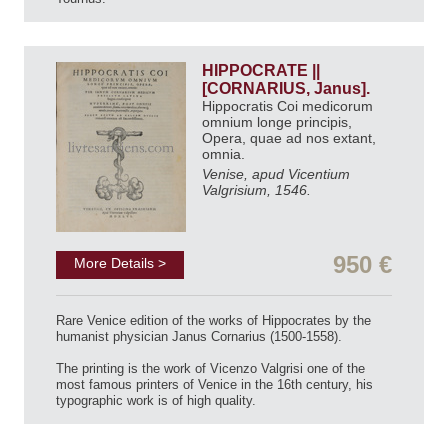
HIPPOCRATE ||
[CORNARIUS, Janus].
Hippocratis Coi medicorum
omnium longe principis,
Opera, quae ad nos extant,
omnia.
Venise, apud Vicentium
Valgrisium, 1546.
950 €
More Details >
Rare Venice edition of the works of Hippocrates by the
humanist physician Janus Cornarius (1500-1558).
The printing is the work of Vicenzo Valgrisi one of the
most famous printers of Venice in the 16th century, his
typographic work is of high quality.