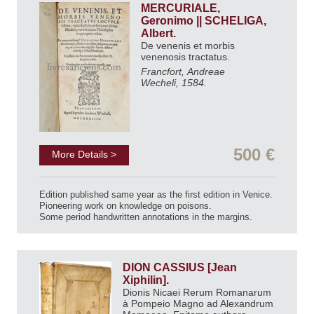
MERCURIALE,
Geronimo || SCHELIGA,
Albert.
De venenis et morbis
venenosis tractatus.
Francfort, Andreae
Wecheli, 1584.
500 €
More Details >
Edition published same year as the first edition in Venice.
Pioneering work on knowledge on poisons.
Some period handwritten annotations in the margins.
DION CASSIUS [Jean
Xiphilin].
Dionis Nicaei Rerum Romanarum
à Pompeio Magno ad Alexandrum