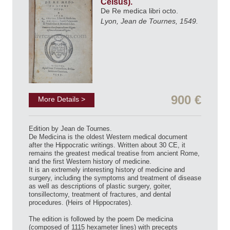
Celsus).
De Re medica libri octo.
Lyon, Jean de Tournes, 1549.
900 €
More Details >
Edition by Jean de Tournes.
De Medicina is the oldest Western medical document
after the Hippocratic writings. Written about 30 CE, it
remains the greatest medical treatise from ancient Rome,
and the first Western history of medicine.
It is an extremely interesting history of medicine and
surgery, including the symptoms and treatment of disease
as well as descriptions of plastic surgery, goiter,
tonsillectomy, treatment of fractures, and dental
procedures. (Heirs of Hippocrates).
The edition is followed by the poem De medicina
(composed of 1115 hexameter lines) with precepts