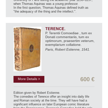
when Thomas Aquinas was a young professor.
In the first question, Thomas Aquinas defined truth as
"the adequacy of the thing and the intellect.".
TERENCE.
P. Terentii Comoediae , tum ex
Donati commentariis, tum ex
optimorum, praesertim veterum,
exemplarium collatione.
Paris, Robert Estienne, 1541.
600 €
More Details >
Edition given by Robert Estienne.
The comedies of Terence offer an insight into daily life
and Roman society at the time. They will have had a
significant influence on later European comic literature