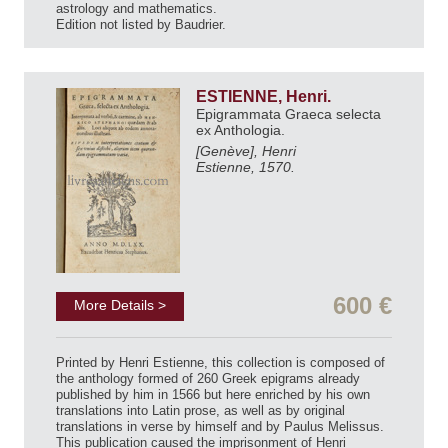
astrology and mathematics.
Edition not listed by Baudrier.
ESTIENNE, Henri.
Epigrammata Graeca selecta
ex Anthologia.
[Genève], Henri
Estienne, 1570.
600 €
More Details >
Printed by Henri Estienne, this collection is composed of
the anthology formed of 260 Greek epigrams already
published by him in 1566 but here enriched by his own
translations into Latin prose, as well as by original
translations in verse by himself and by Paulus Melissus.
This publication caused the imprisonment of Henri