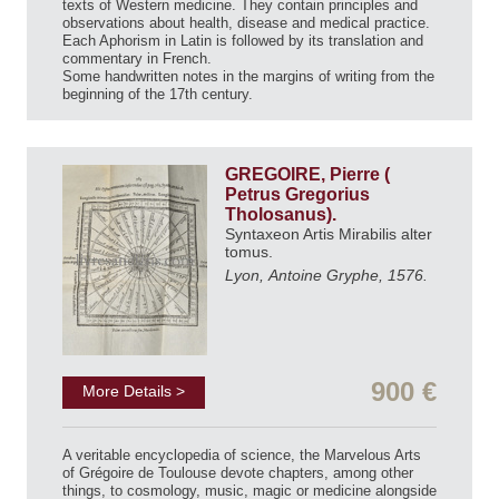
texts of Western medicine. They contain principles and
observations about health, disease and medical practice.
Each Aphorism in Latin is followed by its translation and
commentary in French.
Some handwritten notes in the margins of writing from the
beginning of the 17th century.
GREGOIRE, Pierre (
Petrus Gregorius
Tholosanus).
Syntaxeon Artis Mirabilis alter
tomus.
Lyon, Antoine Gryphe, 1576.
900 €
More Details >
A veritable encyclopedia of science, the Marvelous Arts
of Grégoire de Toulouse devote chapters, among other
things, to cosmology, music, magic or medicine alongside