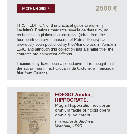
2500 €
More Details >
FIRST EDITION of this practical guide to alchemy.
Lacinius's Pretiosa margarita novella de thesauro, ac
pretiosissimo philosophorum lapide (taken from the
fourteenth-century manuscript of Petrus Bonus) had
previously been published by the Aldine press in Venice in
1546, and although this collection has a similar title, the
contents are somewhat different.
Lacinius may have been a pseudonym; it is thought that
the author was in fact Giovanni da Crotone, a Franciscan
friar from Calabria.
FOESIO, Anutio,
HIPPOCRATE.
Magni Hippocratis medicorum
omnium facile principis opera
omnia quae extant.
Francofurdi, Andrea
Wecheli, 1595.