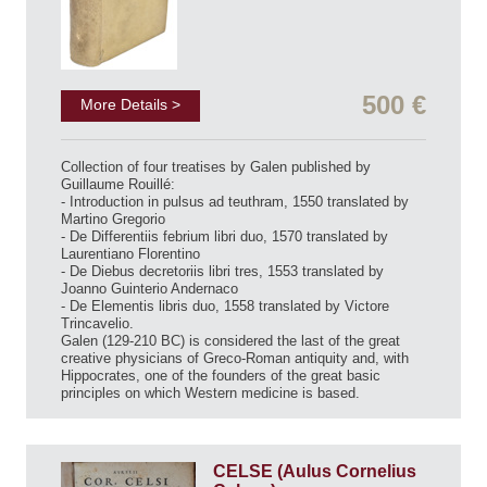
500 €
More Details >
Collection of four treatises by Galen published by
Guillaume Rouillé:
- Introduction in pulsus ad teuthram, 1550 translated by
Martino Gregorio
- De Differentiis febrium libri duo, 1570 translated by
Laurentiano Florentino
- De Diebus decretoriis libri tres, 1553 translated by
Joanno Guinterio Andernaco
- De Elementis libris duo, 1558 translated by Victore
Trincavelio.
Galen (129-210 BC) is considered the last of the great
creative physicians of Greco-Roman antiquity and, with
Hippocrates, one of the founders of the great basic
principles on which Western medicine is based.
CELSE (Aulus Cornelius