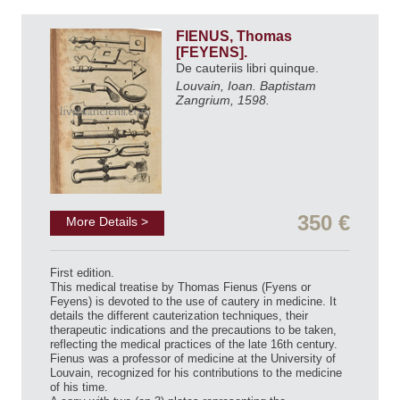
FIENUS, Thomas
[FEYENS].
De cauteriis libri quinque.
Louvain, Ioan. Baptistam
Zangrium, 1598.
350 €
More Details >
First edition.
This medical treatise by Thomas Fienus (Fyens or
Feyens) is devoted to the use of cautery in medicine. It
details the different cauterization techniques, their
therapeutic indications and the precautions to be taken,
reflecting the medical practices of the late 16th century.
Fienus was a professor of medicine at the University of
Louvain, recognized for his contributions to the medicine
of his time.