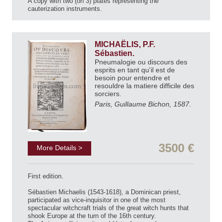
A copy with two (on 3) plates representing the
cauterization instruments.
MICHAËLIS, P.F.
Sébastien.
Pneumalogie ou discours des
esprits en tant qu'il est de
besoin pour entendre et
resouldre la matiere difficile des
sorciers.
Paris, Guillaume Bichon, 1587.
3500 €
More Details >
First edition.
Sébastien Michaelis (1543-1618), a Dominican priest,
participated as vice-inquisitor in one of the most
spectacular witchcraft trials of the great witch hunts that
shook Europe at the turn of the 16th century.