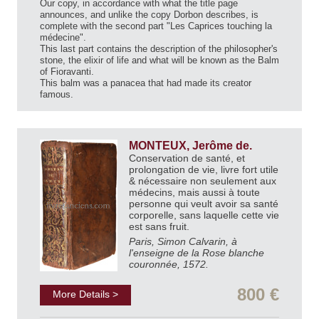
Our copy, in accordance with what the title page
announces, and unlike the copy Dorbon describes, is
complete with the second part "Les Caprices touching la
médecine".
This last part contains the description of the philosopher's
stone, the elixir of life and what will be known as the Balm
of Fioravanti.
This balm was a panacea that had made its creator
famous.
MONTEUX, Jerôme de.
Conservation de santé, et
prolongation de vie, livre fort utile
& nécessaire non seulement aux
médecins, mais aussi à toute
personne qui veult avoir sa santé
corporelle, sans laquelle cette vie
est sans fruit.
Paris, Simon Calvarin, à
l'enseigne de la Rose blanche
couronnée, 1572.
800 €
More Details >