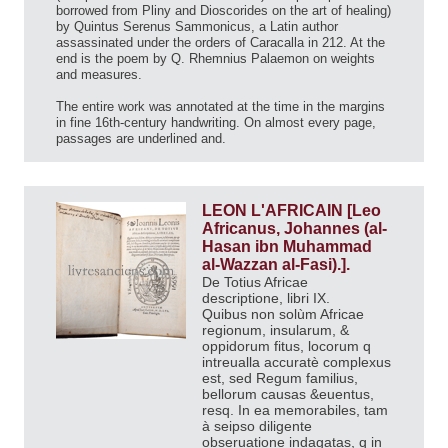
borrowed from Pliny and Dioscorides on the art of healing)
by Quintus Serenus Sammonicus, a Latin author
assassinated under the orders of Caracalla in 212. At the
end is the poem by Q. Rhemnius Palaemon on weights
and measures.
The entire work was annotated at the time in the margins
in fine 16th-century handwriting. On almost every page,
passages are underlined and.
LEON L'AFRICAIN [Leo
Africanus, Johannes (al-
Hasan ibn Muhammad
al-Wazzan al-Fasi).].
De Totius Africae
descriptione, libri IX.
Quibus non solùm Africae
regionum, insularum, &
oppidorum fitus, locorum q
intreualla accuratè complexus
est, sed Regum familius,
bellorum causas &euentus,
resq. In ea memorabiles, tam
à seipso diligente
obseruatione indagatas, q in