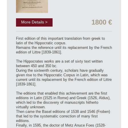
1800 €
More Details >
First edition of this important translation from greek to
latin of the Hippocratic corpus.
Remains the reference until its replacement by the French
edition of Littre [1839-1861].
The Hippocrates works are a set of sixty text written
between 450 and 350 bc.
During the sixteenth century, scholars have gradually
given rise to the Hippocratic Corpus in Latin, which was
current until its replacement by the French edition of Littre
[1839-1861].
The editions that enabled this achievement are the first
editions in Latin (1525 in Rome) and Greek (1526, Aldus),
which led to the discovery of manuscripts hitherto
virtually unknown.
Then came the Basel editions of 1538 and 1546 (Froben)
that led to the systematic correction of many first
editions.
Finally, in 1595, the doctor of Metz Anuce Foes (1528-