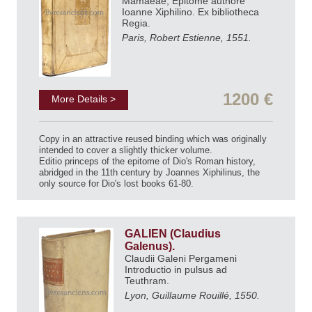
Mamaeae, Epitome authore
Ioanne Xiphilino. Ex bibliotheca
Regia.
Paris, Robert Estienne, 1551.
1200 €
More Details >
Copy in an attractive reused binding which was originally
intended to cover a slightly thicker volume.
Editio princeps of the epitome of Dio's Roman history,
abridged in the 11th century by Joannes Xiphilinus, the
only source for Dio's lost books 61-80.
GALIEN (Claudius
Galenus).
Claudii Galeni Pergameni
Introductio in pulsus ad
Teuthram.
Lyon, Guillaume Rouillé, 1550.