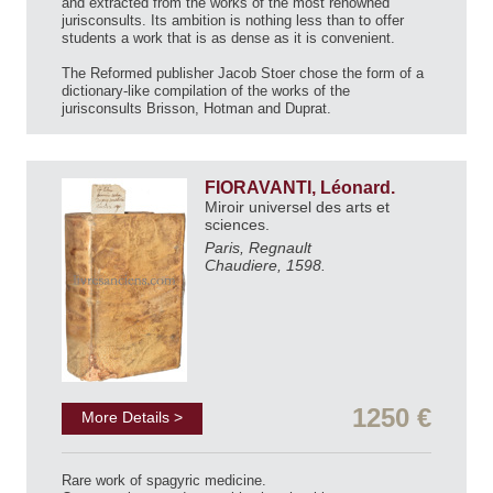
and extracted from the works of the most renowned
jurisconsults. Its ambition is nothing less than to offer
students a work that is as dense as it is convenient.
The Reformed publisher Jacob Stoer chose the form of a
dictionary-like compilation of the works of the
jurisconsults Brisson, Hotman and Duprat.
FIORAVANTI, Léonard.
Miroir universel des arts et
sciences.
Paris, Regnault
Chaudiere, 1598.
1250 €
More Details >
Rare work of spagyric medicine.