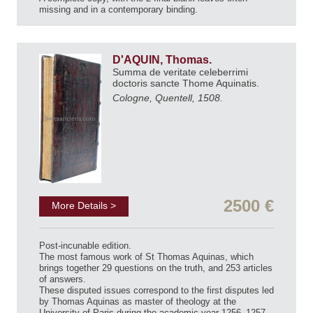
missing and in a contemporary binding.
D'AQUIN, Thomas.
Summa de veritate celeberrimi
doctoris sancte Thome Aquinatis.
Cologne, Quentell, 1508.
2500 €
More Details >
Post-incunable edition.
The most famous work of St Thomas Aquinas, which
brings together 29 questions on the truth, and 253 articles
of answers.
These disputed issues correspond to the first disputes led
by Thomas Aquinas as master of theology at the
University of Paris during the academic year 1256–1257,